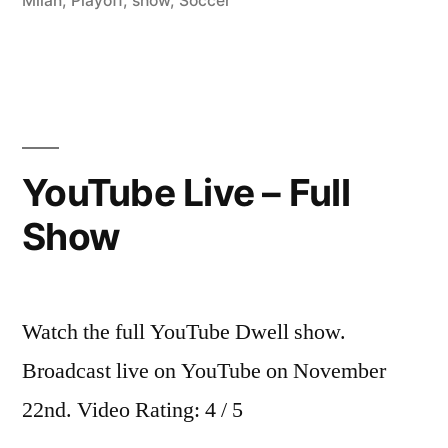
Milan
,
Playoff
,
show
,
Soccer
YouTube Live – Full
Show
Watch the full YouTube Dwell show.
Broadcast live on YouTube on November
22nd. Video Rating: 4 / 5