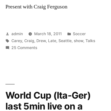
Present with Craig Ferguson
Posted
Posted
admin
March 18, 2011
Soccer
by
Tags:
in
Carey
,
Craig
,
Drew
,
Late
,
Seattle
,
show
,
Talks
on
25 Comments
Drew
Carey
talks
Seattle
MLS
on
World Cup (Ita-Ger)
Late
last 5min live on a
Late
Show