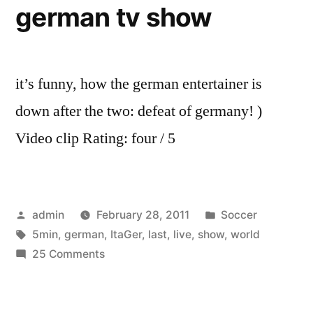
german tv show
with
Craig
it’s funny, how the german entertainer is
down after the two: defeat of germany! )
Video clip Rating: four / 5
Posted
Posted
admin
February 28, 2011
Soccer
by
Tags:
in
5min
,
german
,
ItaGer
,
last
,
live
,
show
,
world
on
25 Comments
World
Cup
(Ita-