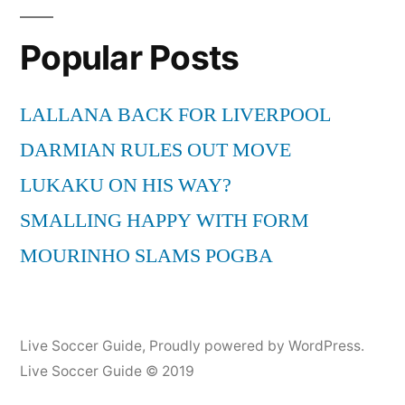
Ger)
Popular Posts
last
5min
live
LALLANA BACK FOR LIVERPOOL
on
DARMIAN RULES OUT MOVE
a
german
LUKAKU ON HIS WAY?
tv
SMALLING HAPPY WITH FORM
show
MOURINHO SLAMS POGBA
Live Soccer Guide
,
Proudly powered by WordPress.
Live Soccer Guide © 2019