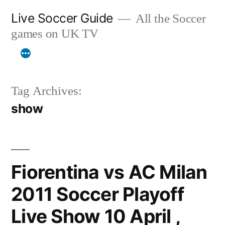
Skip
Live Soccer Guide
All the Soccer
to
games on UK TV
content
Tag Archives:
show
Fiorentina vs AC Milan
2011 Soccer Playoff
Live Show 10 April ,