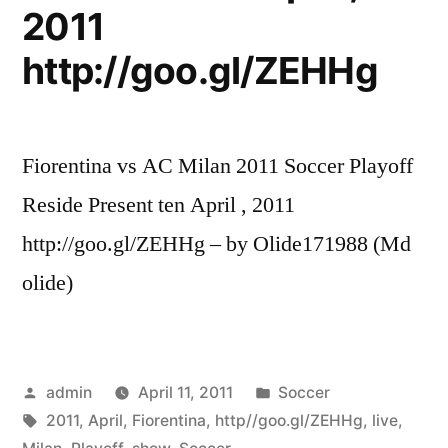
2011
http://goo.gl/ZEHHg
Fiorentina vs AC Milan 2011 Soccer Playoff
Reside Present ten April , 2011
http://goo.gl/ZEHHg – by Olide171988 (Md
olide)
Posted
Posted
admin
April 11, 2011
Soccer
by
Tags:
in
2011
,
April
,
Fiorentina
,
http//goo.gl/ZEHHg
,
live
,