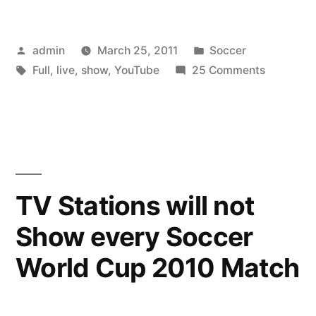
Posted
Posted
admin
March 25, 2011
Soccer
by
Tags:
in
on
Full
,
live
,
show
,
YouTube
25 Comments
YouTube
Live
–
Full
Show
TV Stations will not
Show every Soccer
World Cup 2010 Match