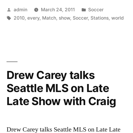
Posted
Posted
admin
March 24, 2011
Soccer
not
by
Tags:
in
2010
,
every
,
Match
,
show
,
Soccer
,
Stations
,
world
Show
every
Soccer
World
Cup
Drew Carey talks
2010
Seattle MLS on Late
Match”
Late Show with Craig
Drew Carey talks Seattle MLS on Late Late