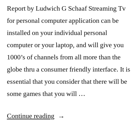
Report by Ludwich G Schaaf Streaming Tv
for personal computer application can be
installed on your individual personal
computer or your laptop, and will give you
1000’s of channels from all more than the
globe thru a consumer friendly interface. It is
essential that you consider that there will be
some games that you will …
“TV
Continue reading
Stations
will