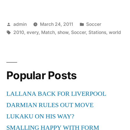
Stations
will
Posted
Posted
admin
March 24, 2011
Soccer
not
by
Tags:
in
2010
,
every
,
Match
,
show
,
Soccer
,
Stations
,
world
Show
every
Soccer
World
Popular Posts
Cup
LALLANA BACK FOR LIVERPOOL
2010
DARMIAN RULES OUT MOVE
Match”
LUKAKU ON HIS WAY?
SMALLING HAPPY WITH FORM