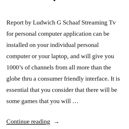
Report by Ludwich G Schaaf Streaming Tv
for personal computer application can be
installed on your individual personal
computer or your laptop, and will give you
1000’s of channels from all more than the
globe thru a consumer friendly interface. It is
essential that you consider that there will be
some games that you will …
“TV
Continue reading