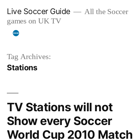
Skip
Live Soccer Guide
All the Soccer
to
games on UK TV
content
Tag Archives:
Stations
TV Stations will not
Show every Soccer
World Cup 2010 Match