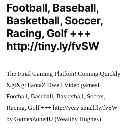
Football, Baseball,
Basketball, Soccer,
Racing, Golf +++
http://tiny.ly/fvSW
The Final Gaming Platfom! Coming Quickly
&gt&gt FantaZ Dwell Video games!
Football, Baseball, Basketball, Soccer,
Racing, Golf +++ http://very small.ly/fvSW –
by GamesZone4U (Wealthy Hughes)