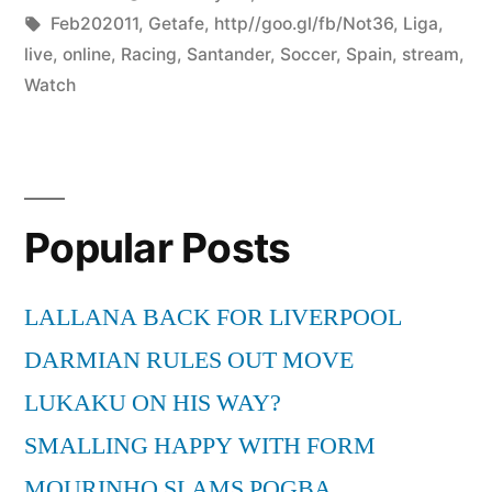
by
Tags:
in
Feb202011
,
Getafe
,
http//goo.gl/fb/Not36
,
Liga
,
live
,
online
,
Racing
,
Santander
,
Soccer
,
Spain
,
stream
,
Watch
Popular Posts
LALLANA BACK FOR LIVERPOOL
DARMIAN RULES OUT MOVE
LUKAKU ON HIS WAY?
SMALLING HAPPY WITH FORM
MOURINHO SLAMS POGBA