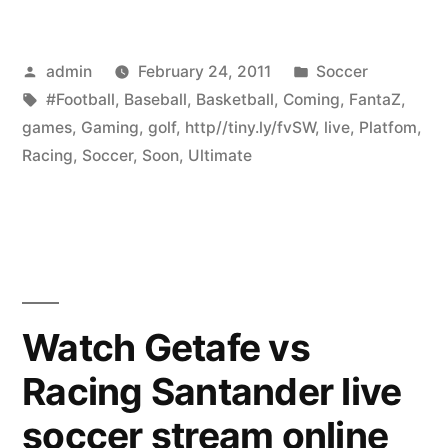
Posted
Posted
admin
February 24, 2011
Soccer
by
Tags:
in
#Football
,
Baseball
,
Basketball
,
Coming
,
FantaZ
,
games
,
Gaming
,
golf
,
http//tiny.ly/fvSW
,
live
,
Platfom
,
Racing
,
Soccer
,
Soon
,
Ultimate
Watch Getafe vs
Racing Santander live
soccer stream online