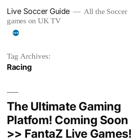
Skip
Live Soccer Guide
All the Soccer
to
games on UK TV
content
Tag Archives:
Racing
The Ultimate Gaming
Platfom! Coming Soon
>> FantaZ Live Games!