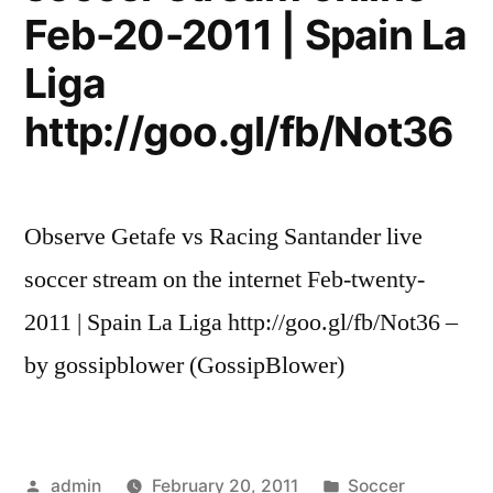
Feb-20-2011 | Spain La
Liga
http://goo.gl/fb/Not36
Observe Getafe vs Racing Santander live
soccer stream on the internet Feb-twenty-
2011 | Spain La Liga http://goo.gl/fb/Not36 –
by gossipblower (GossipBlower)
Posted
Posted
admin
February 20, 2011
Soccer