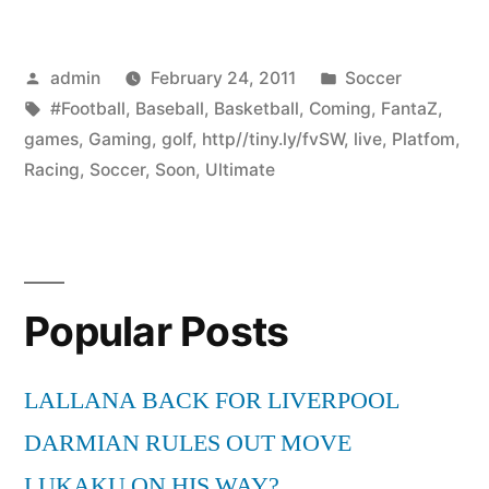
Posted
Posted
admin
February 24, 2011
Soccer
by
Tags:
in
#Football
,
Baseball
,
Basketball
,
Coming
,
FantaZ
,
games
,
Gaming
,
golf
,
http//tiny.ly/fvSW
,
live
,
Platfom
,
Racing
,
Soccer
,
Soon
,
Ultimate
Popular Posts
LALLANA BACK FOR LIVERPOOL
DARMIAN RULES OUT MOVE
LUKAKU ON HIS WAY?