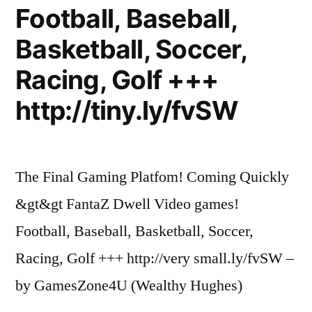
Football, Baseball,
Basketball, Soccer,
Racing, Golf +++
http://tiny.ly/fvSW
The Final Gaming Platfom! Coming Quickly
&gt&gt FantaZ Dwell Video games!
Football, Baseball, Basketball, Soccer,
Racing, Golf +++ http://very small.ly/fvSW –
by GamesZone4U (Wealthy Hughes)