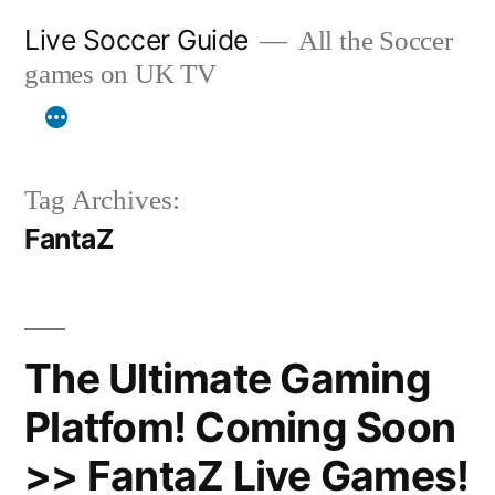
Skip
Live Soccer Guide
All the Soccer
to
games on UK TV
content
Tag Archives:
FantaZ
The Ultimate Gaming
Platfom! Coming Soon
>> FantaZ Live Games!