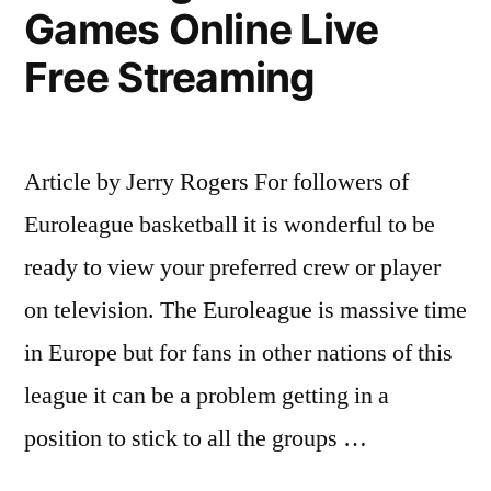
Games Online Live
Free Streaming
Article by Jerry Rogers For followers of
Euroleague basketball it is wonderful to be
ready to view your preferred crew or player
on television. The Euroleague is massive time
in Europe but for fans in other nations of this
league it can be a problem getting in a
position to stick to all the groups …