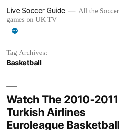
Skip
Live Soccer Guide
All the Soccer
to
games on UK TV
content
Tag Archives:
Basketball
Watch The 2010-2011
Turkish Airlines
Euroleague Basketball