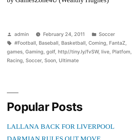
Posted
Posted
admin
February 24, 2011
Soccer
by
Tags:
in
#Football
,
Baseball
,
Basketball
,
Coming
,
FantaZ
,
games
,
Gaming
,
golf
,
http//tiny.ly/fvSW
,
live
,
Platfom
,
Racing
,
Soccer
,
Soon
,
Ultimate
Popular Posts
LALLANA BACK FOR LIVERPOOL
DARMIAN RULES OUT MOVE