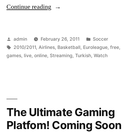
“Watch
Continue reading
The
2010-
Posted
Posted
admin
February 26, 2011
Soccer
2011
by
Tags:
in
2010/2011
,
Airlines
,
Basketball
,
Euroleague
,
free
,
Turkish
games
,
live
,
online
,
Streaming
,
Turkish
,
Watch
Airlines
Euroleague
Basketball
Games
The Ultimate Gaming
Online
Live
Platfom! Coming Soon