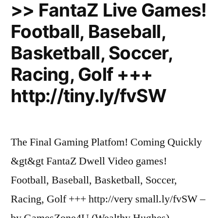
Free
>> FantaZ Live Games!
Streaming”
Football, Baseball,
Basketball, Soccer,
Racing, Golf +++
http://tiny.ly/fvSW
The Final Gaming Platfom! Coming Quickly
&gt&gt FantaZ Dwell Video games!
Football, Baseball, Basketball, Soccer,
Racing, Golf +++ http://very small.ly/fvSW –
by GamesZone4U (Wealthy Hughes)