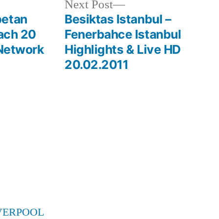
Next
Next Post
post:
betan
Besiktas Istanbul –
each 20
Fenerbahce Istanbul
 Network
Highlights & Live HD
20.02.2011
VERPOOL