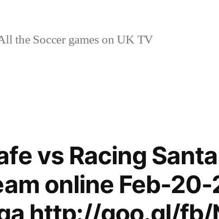
ll the Soccer games on UK TV
fe vs Racing Santa
eam online Feb-20-
iga http://goo.gl/fb