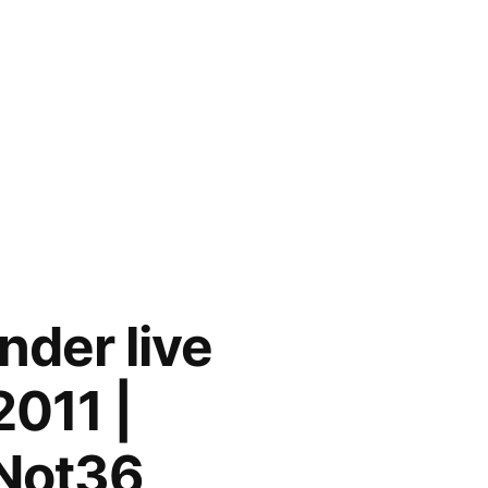
nder live
2011 |
/Not36