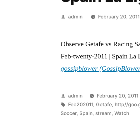
Posted
admin
February 20, 2011
by
Observe Getafe vs Racing S
Feb-twenty-2011 | Spain La L
gossipblower (GossipBlowe
Posted
admin
February 20, 2011
by
Tags:
Feb202011
,
Getafe
,
http//goo.
Soccer
,
Spain
,
stream
,
Watch