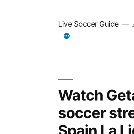
Skip
to
Live Soccer Guide
A
content
Watch Geta
soccer str
Spain La L