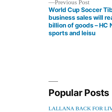
Previous
Previous Post
post:
World Cup Soccer Ti
Post
business sales will r
billion of goods – HC
navigation
sports and leisu
Popular Posts
LALLANA BACK FOR LI