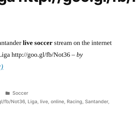
antander
live
soccer
stream on the internet
iga http://goo.gl/fb/Not36 –
by
r)
Posted
Soccer
in
gl/fb/Not36
,
Liga
,
live
,
online
,
Racing
,
Santander
,