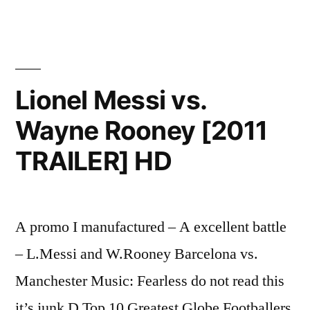
Lionel Messi vs.
Wayne Rooney [2011
TRAILER] HD
A promo I manufactured – A excellent battle
– L.Messi and W.Rooney Barcelona vs.
Manchester Music: Fearless do not read this
it’s junk D Top 10 Greatest Globe Footballers