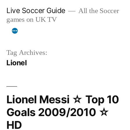
Skip
Live Soccer Guide
All the Soccer
to
games on UK TV
content
Tag Archives:
Lionel
Lionel Messi ☆ Top 10
Goals 2009/2010 ☆
HD