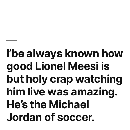
Lionel
–
Messi
[Shakira
vs
Cristiano
Waka
Ronaldo
Waka
2010/2011
I’be always known how
Official
–
good Lionel Meesi is
[Shakira
Music
Waka
but holy crap watching
Video]”
Waka
Official
him live was amazing.
Music
He’s the Michael
Video]
Jordan of soccer.