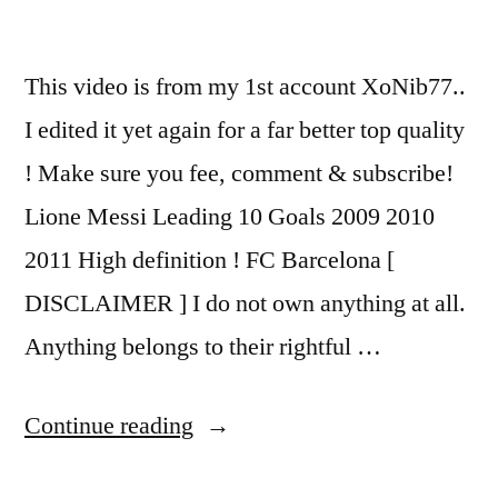
This video is from my 1st account XoNib77..
I edited it yet again for a far better top quality
! Make sure you fee, comment & subscribe!
Lione Messi Leading 10 Goals 2009 2010
2011 High definition ! FC Barcelona [
DISCLAIMER ] I do not own anything at all.
Anything belongs to their rightful …
“Lionel
Continue reading
Messi