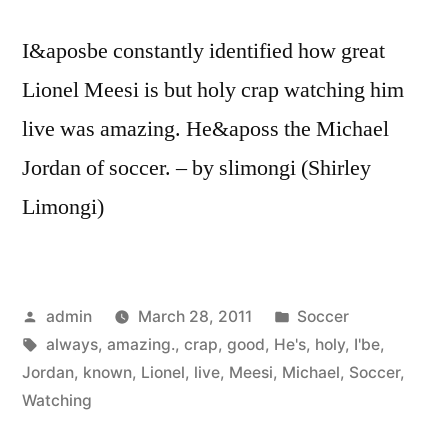
I&aposbe constantly identified how great
Lionel Meesi is but holy crap watching him
live was amazing. He&aposs the Michael
Jordan of soccer. – by slimongi (Shirley
Limongi)
Posted
Posted
admin
March 28, 2011
Soccer
by
Tags:
in
always
,
amazing.
,
crap
,
good
,
He's
,
holy
,
I'be
,
Jordan
,
known
,
Lionel
,
live
,
Meesi
,
Michael
,
Soccer
,
Watching