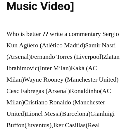
Music Video]
Who is better ?? write a commentary Sergio
Kun Agüero (Atlético Madrid)Samir Nasri
(Arsenal)Fernando Torres (Liverpool)Zlatan
Ibrahimovic(Inter Milan)Kaká (AC
Milan)Wayne Rooney (Manchester United)
Cesc Fabregas (Arsenal)Ronaldinho(AC
Milan)Cristiano Ronaldo (Manchester
United)Lionel Messi(Barcelona)Gianluigi
Buffon(Juventus),Iker Casillas(Real