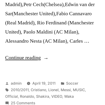
Madrid),Petr Cech(Chelsea),Edwin van der
Sar(Manchester United),Fabio Cannavaro
(Real Madrid), Rio Ferdinand (Manchester
United), Paolo Maldini (AC Milan),
Alessandro Nesta (AC Milan), Carles …
“Lionel
Continue reading
Messi
vs
Posted
Posted
admin
April 19, 2011
Soccer
Cristiano
by
Tags:
in
2010/2011
,
Cristiano
,
Lionel
,
Messi
,
MUSIC
,
Ronaldo
Official
,
Ronaldo
,
Shakira
,
VIDEO
,
Waka
2010/2011
on
25 Comments