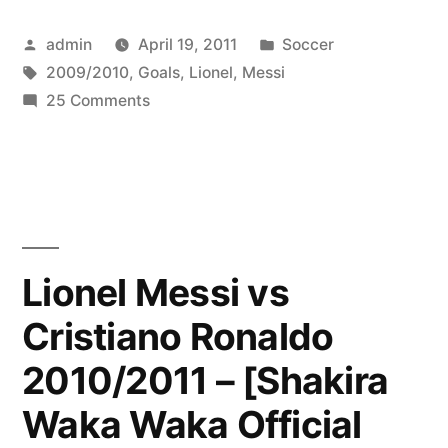
☆
Posted
Posted
admin
April 19, 2011
Soccer
Top
by
Tags:
in
2009/2010
,
Goals
,
Lionel
,
Messi
10
on
25 Comments
Goals
Lionel
Messi
2009/2010
☆
☆
Top
10
HD”
Goals
Lionel Messi vs
2009/2010
Cristiano Ronaldo
☆
HD
2010/2011 – [Shakira
Waka Waka Official