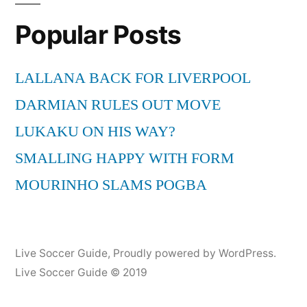
HD”
Wayne
Popular Posts
Rooney
[2011
TRAILER]
LALLANA BACK FOR LIVERPOOL
HD
DARMIAN RULES OUT MOVE
LUKAKU ON HIS WAY?
SMALLING HAPPY WITH FORM
MOURINHO SLAMS POGBA
Live Soccer Guide
,
Proudly powered by WordPress.
Live Soccer Guide © 2019