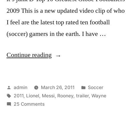
2009 This is a new updated video clip of who
I feel are the latest top rated ten football
(soccer) gamers in the earth. I have …
“Lionel
Continue reading
Messi
vs.
Posted
Posted
admin
March 26, 2011
Soccer
Wayne
by
Tags:
in
2011
,
Lionel
,
Messi
,
Rooney
,
trailer
,
Wayne
Rooney
on
25 Comments
[2011
Lionel
Messi
TRAILER]
vs.