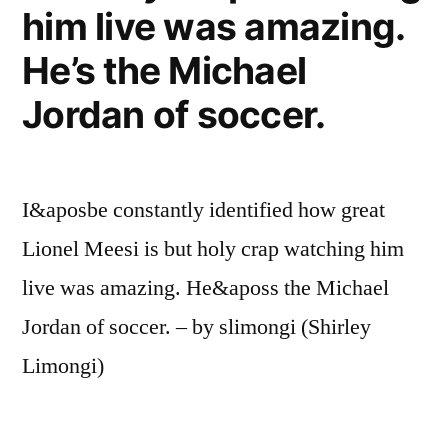
him live was amazing.
He’s the Michael
Jordan of soccer.
I&aposbe constantly identified how great
Lionel Meesi is but holy crap watching him
live was amazing. He&aposs the Michael
Jordan of soccer. – by slimongi (Shirley
Limongi)