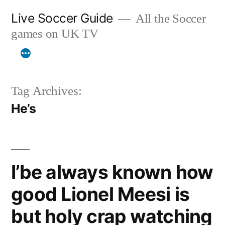
Skip
Live Soccer Guide
All the Soccer
to
games on UK TV
content
Tag Archives:
He’s
I’be always known how
good Lionel Meesi is
but holy crap watching