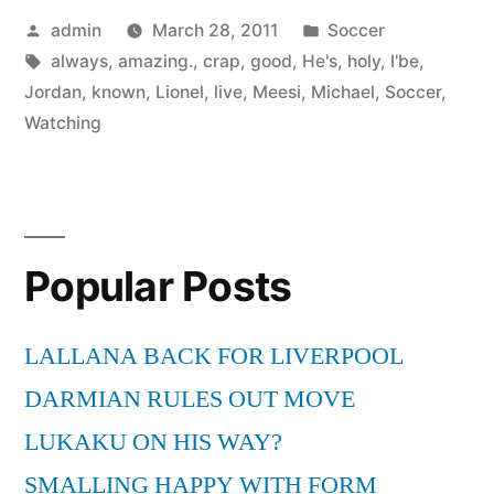
Posted
Posted
admin
March 28, 2011
Soccer
by
Tags:
in
always
,
amazing.
,
crap
,
good
,
He's
,
holy
,
I'be
,
Jordan
,
known
,
Lionel
,
live
,
Meesi
,
Michael
,
Soccer
,
Watching
Popular Posts
LALLANA BACK FOR LIVERPOOL
DARMIAN RULES OUT MOVE
LUKAKU ON HIS WAY?
SMALLING HAPPY WITH FORM