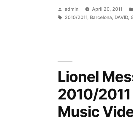
|
Posted
admin
April 20, 2011
Barcelona
by
Tags:
2010/2011
,
Barcelona
,
DAVID
,
|
Goals
&
Skills
Lionel Mes
|
2010/2011
2010/2011 
|
Music Vid
HD
|”