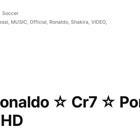
Posted
Soccer
in
essi
,
MUSIC
,
Official
,
Ronaldo
,
Shakira
,
VIDEO
,
Ronaldo ☆ Cr7 ☆ Po
 HD