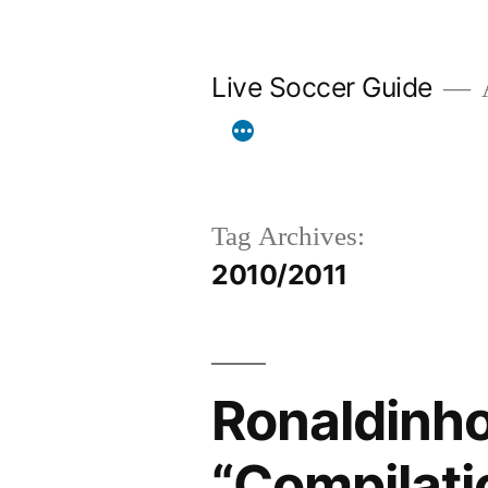
Skip
to
Live Soccer Guide
A
content
Tag Archives:
2010/2011
Ronaldinh
“Compilati