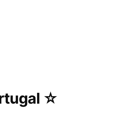
rtugal ☆