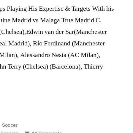
ps Playing His Expertise & Targets With his
nuine Madrid vs Malaga True Madrid C.
Chelsea),Edwin van der Sar(Manchester
eal Madrid), Rio Ferdinand (Manchester
 Milan), Alessandro Nesta (AC Milan),
hn Terry (Chelsea) (Barcelona), Thierry
Posted
Soccer