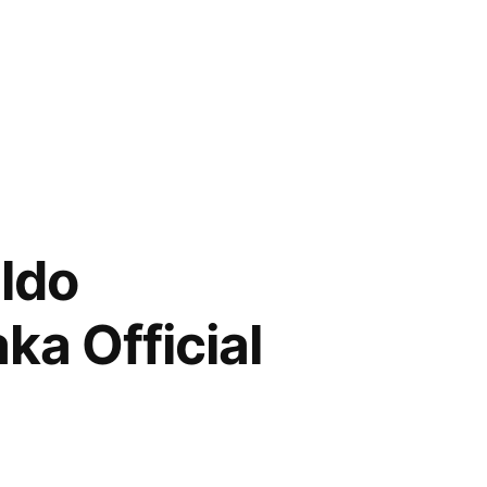
aldo
a Official