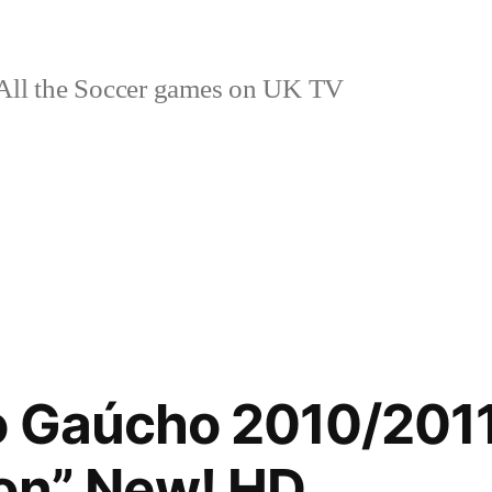
ll the Soccer games on UK TV
o Gaúcho 2010/201
on” New! HD