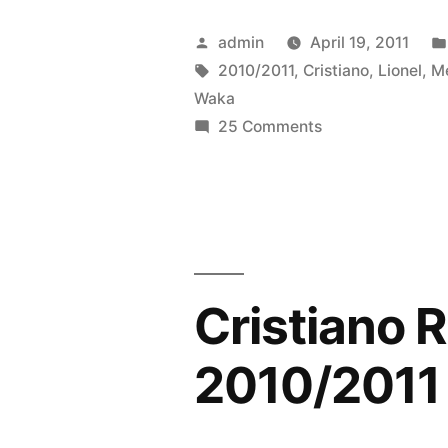
vs
Posted
admin
April 19, 2011
Cristiano
by
Tags:
2010/2011
,
Cristiano
,
Lionel
,
M
Waka
Ronaldo
on
25 Comments
2010/2011
Lionel
Messi
–
vs
[Shakira
Cristiano
Waka
Ronaldo
2010/2011
Waka
Cristiano 
–
Official
[Shakira
2010/2011
Waka
Music
Waka
Video]”
Official