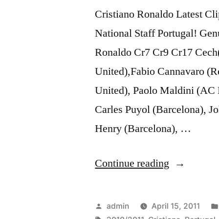
Music
Cristiano Ronaldo Latest Cli
Video]
National Staff Portugal! Ge
Ronaldo Cr7 Cr9 Cr17 Cech(
United),Fabio Cannavaro (R
United), Paolo Maldini (AC
Carles Puyol (Barcelona), Jo
Henry (Barcelona), …
“Cristiano
Continue reading
Ronaldo
☆
Posted
admin
April 15, 2011