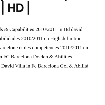
| HD |
ls & Capabilities 2010/2011 in Hd david
abilidades 2010/2011 en High definition
 Barcelone et des compétences 2010/2011 en
 in FC Barcelona Doelen & Abilities
 David Villa in Fc Barcelona Gol & Abilità