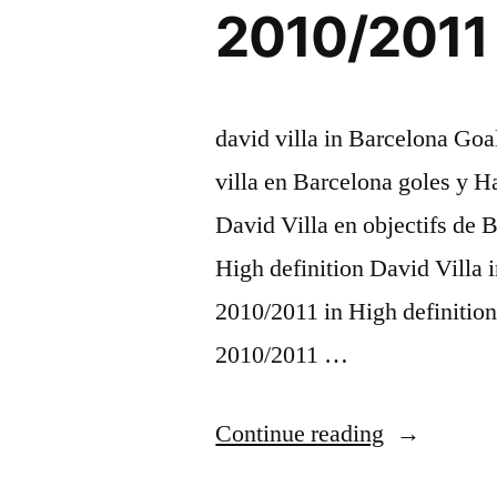
2010/2011 
david villa in Barcelona Goa
villa en Barcelona goles y H
David Villa en objectifs de
High definition David Villa
2010/2011 in High definition
2010/2011 …
“David
Continue reading
Villa