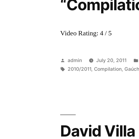
“Compilati
Video Rating: 4 / 5
Posted
admin
July 20, 2011
by
Tags:
2010/2011
,
Compilation
,
Gaúc
David Villa 