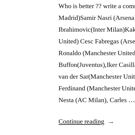
Who is better ?? write a co
Madrid)Samir Nasri (Arsenal
Ibrahimovic(Inter Milan)K
United) Cesc Fabregas (Ars
Ronaldo (Manchester United
Buffon(Juventus),Iker Casil
van der Sar(Manchester Uni
Ferdinand (Manchester Unit
Nesta (AC Milan), Carles 
“Lionel
Continue reading
Messi