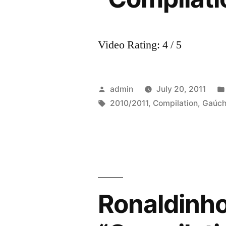
Video Rating: 4 / 5
Posted
admin
July 20, 2011
by
Tags:
2010/2011
,
Compilation
,
Gaúc
Ronaldinh