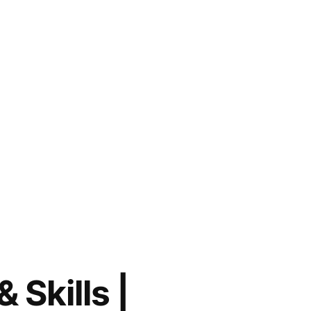
 Skills |