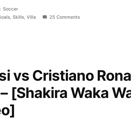
Posted
Soccer
in
on
Goals
,
Skills
,
Villa
25 Comments
David
Villa
|
Barcelona
|
Goals
si vs Cristiano Ron
&
Skills
– [Shakira Waka Wak
|
2010/2011
eo]
|
HD
|