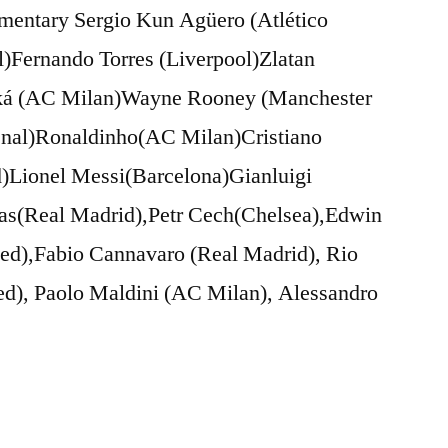
mmentary Sergio Kun Agüero (Atlético
)Fernando Torres (Liverpool)Zlatan
aká (AC Milan)Wayne Rooney (Manchester
enal)Ronaldinho(AC Milan)Cristiano
)Lionel Messi(Barcelona)Gianluigi
las(Real Madrid),Petr Cech(Chelsea),Edwin
ted),Fabio Cannavaro (Real Madrid), Rio
ed), Paolo Maldini (AC Milan), Alessandro
…