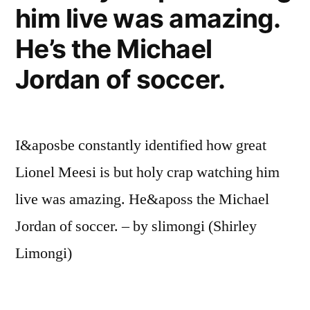
him live was amazing.
He’s the Michael
Jordan of soccer.
I&aposbe constantly identified how great
Lionel Meesi is but holy crap watching him
live was amazing. He&aposs the Michael
Jordan of soccer. – by slimongi (Shirley
Limongi)