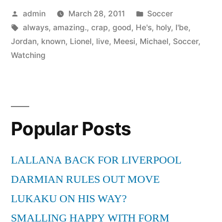
Posted
Posted
admin
March 28, 2011
Soccer
by
Tags:
in
always
,
amazing.
,
crap
,
good
,
He's
,
holy
,
I'be
,
Jordan
,
known
,
Lionel
,
live
,
Meesi
,
Michael
,
Soccer
,
Watching
Popular Posts
LALLANA BACK FOR LIVERPOOL
DARMIAN RULES OUT MOVE
LUKAKU ON HIS WAY?
SMALLING HAPPY WITH FORM