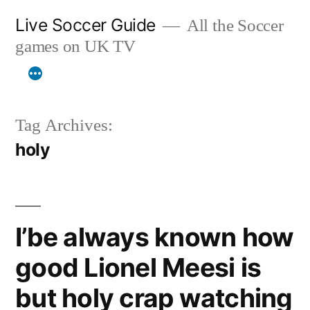
Skip
Live Soccer Guide
All the Soccer
to
games on UK TV
content
Tag Archives:
holy
I’be always known how
good Lionel Meesi is
but holy crap watching