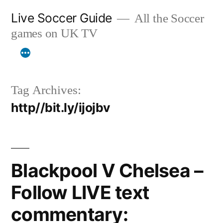
Skip
Live Soccer Guide
All the Soccer
to
games on UK TV
content
Tag Archives:
http//bit.ly/ijojbv
Blackpool V Chelsea –
Follow LIVE text
commentary: