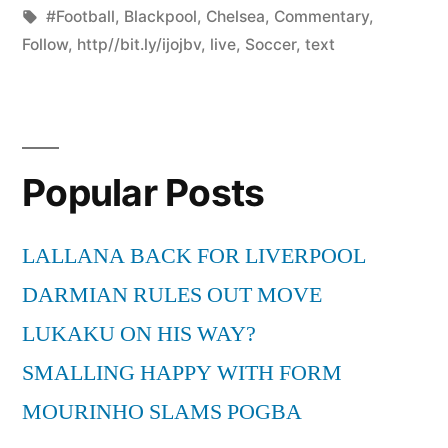
by
Tags:
in
#Football
,
Blackpool
,
Chelsea
,
Commentary
,
Follow
,
http//bit.ly/ijojbv
,
live
,
Soccer
,
text
Popular Posts
LALLANA BACK FOR LIVERPOOL
DARMIAN RULES OUT MOVE
LUKAKU ON HIS WAY?
SMALLING HAPPY WITH FORM
MOURINHO SLAMS POGBA