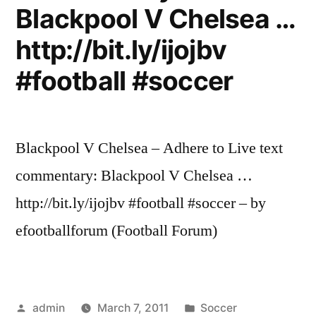
Blackpool V Chelsea …
http://bit.ly/ijojbv
#football #soccer
Blackpool V Chelsea – Adhere to Live text
commentary: Blackpool V Chelsea …
http://bit.ly/ijojbv #football #soccer – by
efootballforum (Football Forum)
Posted
Posted
admin
March 7, 2011
Soccer