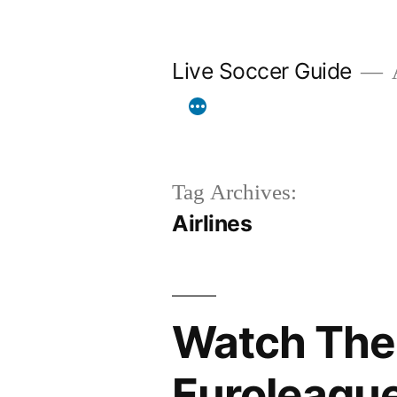
Skip
to
Live Soccer Guide
A
content
Tag Archives:
Airlines
Watch The 
Euroleague