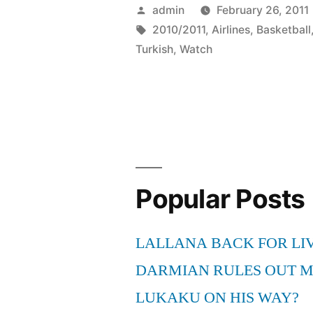
2010-
Posted
admin
February 26, 2011
2011
by
Tags:
2010/2011
,
Airlines
,
Basketball
Turkish
,
Watch
Turkish
Airlines
Euroleague
Basketball
Games
Popular Posts
Online
Live
LALLANA BACK FOR LI
Free
DARMIAN RULES OUT 
Streaming”
LUKAKU ON HIS WAY?