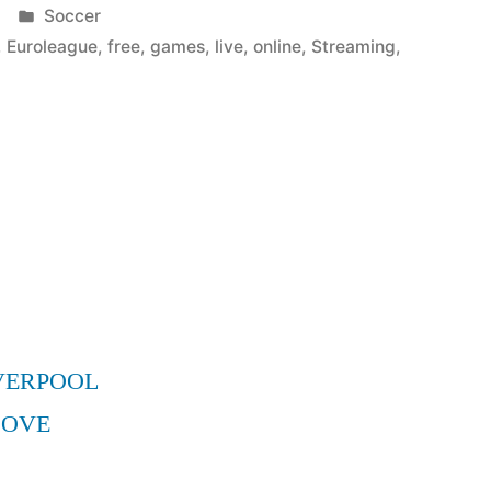
Posted
Soccer
in
,
Euroleague
,
free
,
games
,
live
,
online
,
Streaming
,
VERPOOL
MOVE