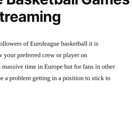
Streaming
ollowers of Euroleague basketball it is
w your preferred crew or player on
 massive time in Europe but for fans in other
be a problem getting in a position to stick to