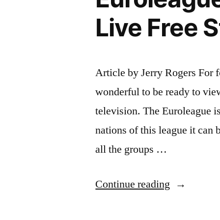
Live Free 
Article by Jerry Rogers For f
wonderful to be ready to vie
television. The Euroleague is
nations of this league it can 
all the groups …
“Watch
Continue reading
The