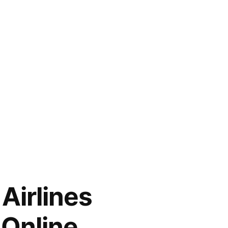
Airlines
 Online