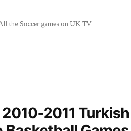
ll the Soccer games on UK TV
2010-2011 Turkish 
 Basketball Games