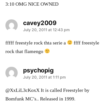
3:10 OMG NICE OWNED
cavey2009
says:
July 20, 2011 at 12:43 pm
fffff freestyle rock thta serie a
ffff freestyle
rock that flamengo
psychopig
says:
July 20, 2011 at 1:11 pm
@XxLiL3cKoxX It is called Freestyler by
Bomfunk MC’s.. Released in 1999.