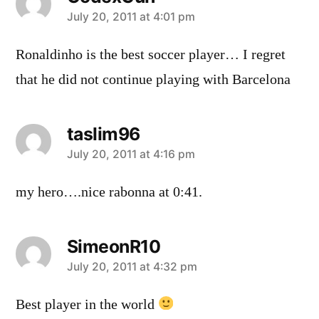
says:
July 20, 2011 at 4:01 pm
Ronaldinho is the best soccer player… I regret
that he did not continue playing with Barcelona
taslim96
says:
July 20, 2011 at 4:16 pm
my hero….nice rabonna at 0:41.
SimeonR10
says:
July 20, 2011 at 4:32 pm
Best player in the world