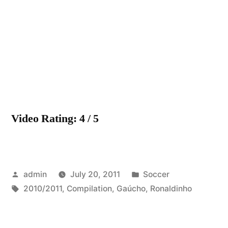
Gaúch
2010/2
“Compil
New!
HD
Video Rating: 4 / 5
Posted
Posted
admin
July 20, 2011
Soccer
by
Tags:
in
2010/2011
,
Compilation
,
Gaúcho
,
Ronaldinho