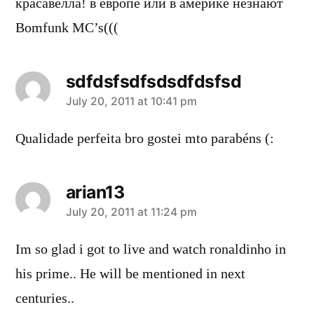
красавелла! в европе или в америке незнают
Bomfunk MC’s(((
sdfdsfsdfsdsdfdsfsd
says:
July 20, 2011 at 10:41 pm
Qualidade perfeita bro gostei mto parabéns (:
arian13
says:
July 20, 2011 at 11:24 pm
Im so glad i got to live and watch ronaldinho in
his prime.. He will be mentioned in next
centuries..