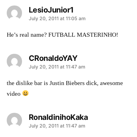
LesioJunior1
says:
July 20, 2011 at 11:05 am
He’s real name? FUTBALL MASTERINHO!
CRonaldoYAY
says:
July 20, 2011 at 11:47 am
the dislike bar is Justin Biebers dick, awesome
video
RonaldinihoKaka
says:
July 20, 2011 at 11:47 am