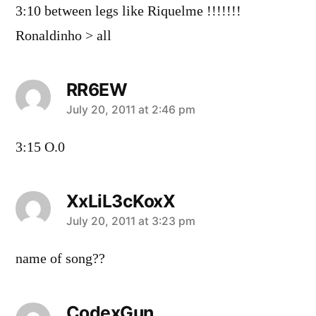
3:10 between legs like Riquelme !!!!!!!
Ronaldinho > all
RR6EW
says:
July 20, 2011 at 2:46 pm
3:15 O.0
XxLiL3cKoxX
says:
July 20, 2011 at 3:23 pm
name of song??
CodexGun