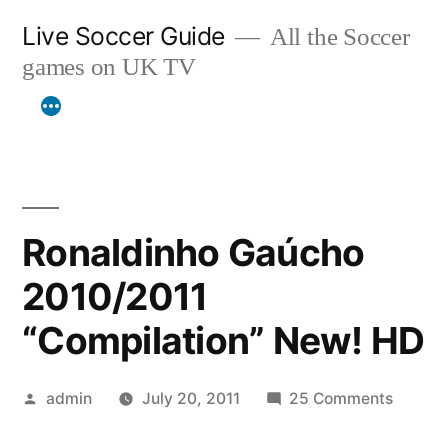
Skip
Live Soccer Guide
All the Soccer
to
games on UK TV
content
Ronaldinho Gaúcho
2010/2011
“Compilation” New! HD
Posted
on
admin
July 20, 2011
25 Comments
by
Ronald