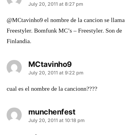
says:
July 20, 2011 at 8:27 pm
@MCtavinho9 el nombre de la cancion se llama
Freestyler. Bomfunk MC’s – Freestyler. Son de
Finlandia.
MCtavinho9
says:
July 20, 2011 at 9:22 pm
cual es el nombre de la cancionn????
munchenfest
says:
July 20, 2011 at 10:18 pm