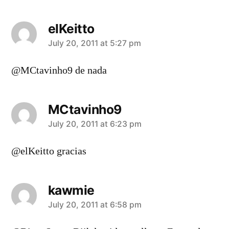
elKeitto
says:
July 20, 2011 at 5:27 pm
@MCtavinho9 de nada
MCtavinho9
says:
July 20, 2011 at 6:23 pm
@elKeitto gracias
kawmie
says:
July 20, 2011 at 6:58 pm