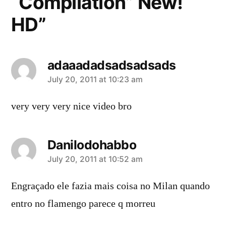
“Compilation” New!
HD”
adaaadadsadsadsads
says:
July 20, 2011 at 10:23 am
very very very nice video bro
Danilodohabbo
says:
July 20, 2011 at 10:52 am
Engraçado ele fazia mais coisa no Milan quando
entro no flamengo parece q morreu