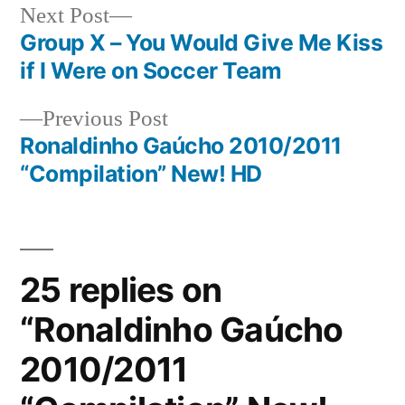
Next
Next Post
post:
Group X – You Would Give Me Kiss
Post
if I Were on Soccer Team
navigation
Previous
Previous Post
post:
Ronaldinho Gaúcho 2010/2011
“Compilation” New! HD
25 replies on
“Ronaldinho Gaúcho
2010/2011