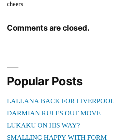
cheers
Comments are closed.
Popular Posts
LALLANA BACK FOR LIVERPOOL
DARMIAN RULES OUT MOVE
LUKAKU ON HIS WAY?
SMALLING HAPPY WITH FORM