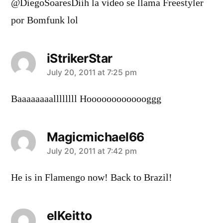
@DiegoSoaresDiih la video se llama Freestyler
por Bomfunk lol
iStrikerStar
says:
July 20, 2011 at 7:25 pm
Baaaaaaaallllllll Hooooooooooooggg
Magicmichael66
says:
July 20, 2011 at 7:42 pm
He is in Flamengo now! Back to Brazil!
elKeitto