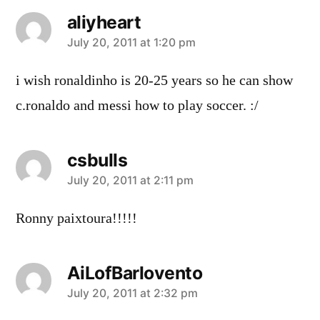
aliyheart
says:
July 20, 2011 at 1:20 pm
i wish ronaldinho is 20-25 years so he can show
c.ronaldo and messi how to play soccer. :/
csbulls
says:
July 20, 2011 at 2:11 pm
Ronny paixtoura!!!!!
AiLofBarlovento
says:
July 20, 2011 at 2:32 pm