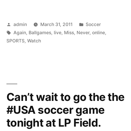
Live
Sports
Posted
Posted
admin
March 31, 2011
Soccer
Online
by
Tags:
in
Again
,
Ballgames
,
live
,
Miss
,
Never
,
online
,
and
SPORTS
,
Watch
Never
Miss
Any
Ballgames
Can’t wait to go the the
Again”
#USA soccer game
tonight at LP Field.