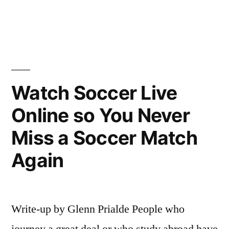
Watch Soccer Live
Online so You Never
Miss a Soccer Match
Again
Write-up by Glenn Prialde People who
journey a great deal or who study abroad have