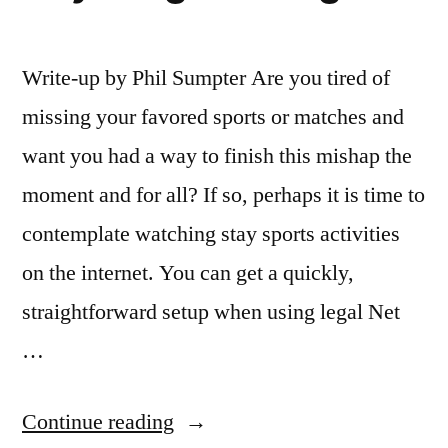
Write-up by Phil Sumpter Are you tired of
missing your favored sports or matches and
want you had a way to finish this mishap the
moment and for all? If so, perhaps it is time to
contemplate watching stay sports activities
on the internet. You can get a quickly,
straightforward setup when using legal Net
…
“Watch
Continue reading