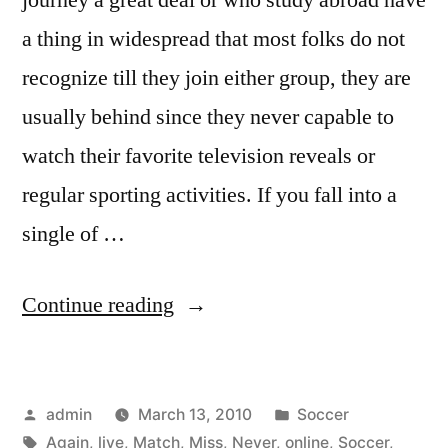
a thing in widespread that most folks do not
recognize till they join either group, they are
usually behind since they never capable to
watch their favorite television reveals or
regular sporting activities. If you fall into a
single of …
“Watch
Continue reading
Soccer
Live
Posted
Posted
admin
March 13, 2010
Soccer
Online
by
Tags:
in
Again
,
live
,
Match
,
Miss
,
Never
,
online
,
Soccer
,