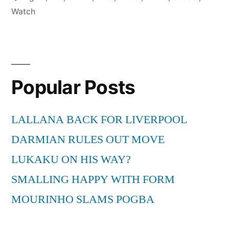
so
Watch
You
Never
Miss
Popular Posts
a
Soccer
LALLANA BACK FOR LIVERPOOL
Match
DARMIAN RULES OUT MOVE
Again”
LUKAKU ON HIS WAY?
SMALLING HAPPY WITH FORM
MOURINHO SLAMS POGBA