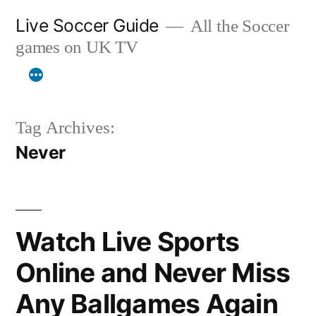
Skip
Live Soccer Guide
All the Soccer
to
games on UK TV
content
Tag Archives:
Never
Watch Live Sports
Online and Never Miss
Any Ballgames Again