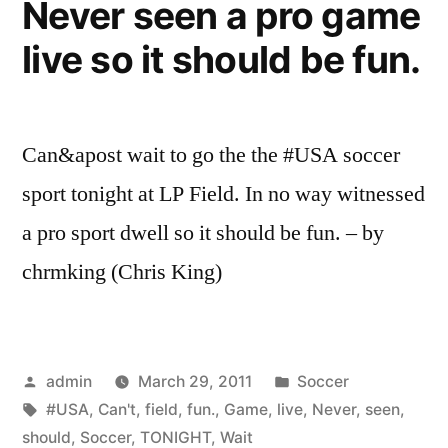
Never seen a pro game
live so it should be fun.
Can&apost wait to go the the #USA soccer
sport tonight at LP Field. In no way witnessed
a pro sport dwell so it should be fun. – by
chrmking (Chris King)
Posted
Posted
admin
March 29, 2011
Soccer
by
Tags:
in
#USA
,
Can't
,
field
,
fun.
,
Game
,
live
,
Never
,
seen
,
should
,
Soccer
,
TONIGHT
,
Wait