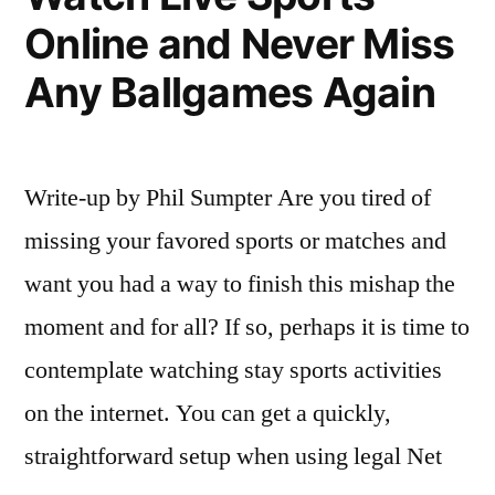
Online and Never Miss
Any Ballgames Again
Write-up by Phil Sumpter Are you tired of
missing your favored sports or matches and
want you had a way to finish this mishap the
moment and for all? If so, perhaps it is time to
contemplate watching stay sports activities
on the internet. You can get a quickly,
straightforward setup when using legal Net