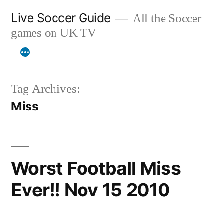
Skip
Live Soccer Guide
All the Soccer
to
games on UK TV
content
Tag Archives:
Miss
Worst Football Miss
Ever!! Nov 15 2010