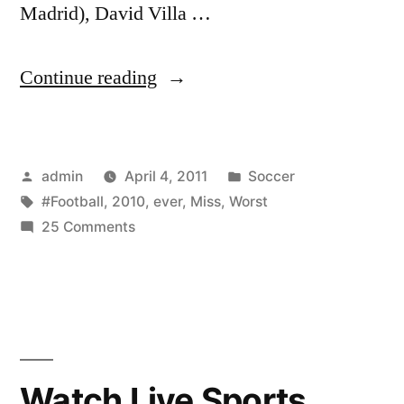
Madrid), David Villa …
“Worst
Continue reading
Football
Miss
Posted
Posted
admin
April 4, 2011
Soccer
Ever!!
by
Tags:
in
#Football
,
2010
,
ever
,
Miss
,
Worst
Nov
on
25 Comments
15
Worst
Football
2010”
Miss
Ever!!
Nov
15
Watch Live Sports
2010