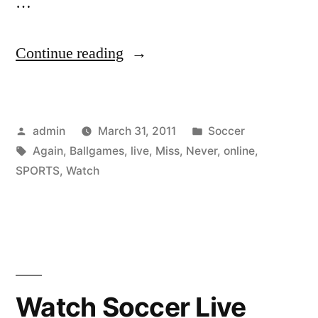
…
“Watch
Continue reading
Live
Sports
Posted
Posted
admin
March 31, 2011
Soccer
Online
by
Tags:
in
Again
,
Ballgames
,
live
,
Miss
,
Never
,
online
,
and
SPORTS
,
Watch
Never
Miss
Any
Ballgames
Watch Soccer Live
Again”