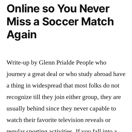
Online so You Never
Miss a Soccer Match
Again
Write-up by Glenn Prialde People who
journey a great deal or who study abroad have
a thing in widespread that most folks do not
recognize till they join either group, they are
usually behind since they never capable to
watch their favorite television reveals or
regular sporting activities. If you fall into a