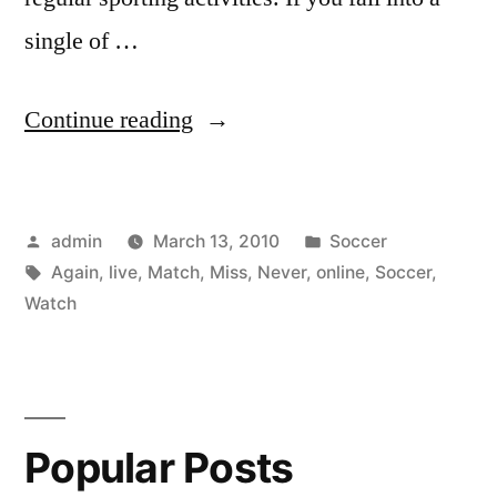
single of …
“Watch
Continue reading
Soccer
Live
Posted
Posted
admin
March 13, 2010
Soccer
Online
by
Tags:
in
Again
,
live
,
Match
,
Miss
,
Never
,
online
,
Soccer
,
so
Watch
You
Never
Miss
Popular Posts
a