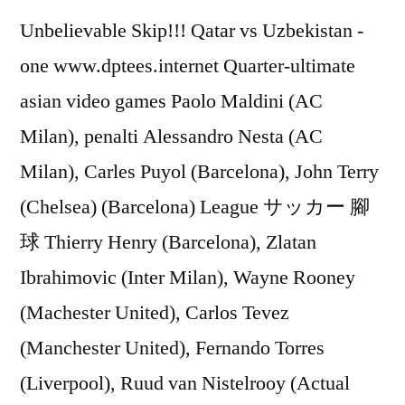
Unbelievable Skip!!! Qatar vs Uzbekistan -
one www.dptees.internet Quarter-ultimate
asian video games Paolo Maldini (AC
Milan), penalti Alessandro Nesta (AC
Milan), Carles Puyol (Barcelona), John Terry
(Chelsea) (Barcelona) League サッカー 腳
球 Thierry Henry (Barcelona), Zlatan
Ibrahimovic (Inter Milan), Wayne Rooney
(Machester United), Carlos Tevez
(Manchester United), Fernando Torres
(Liverpool), Ruud van Nistelrooy (Actual