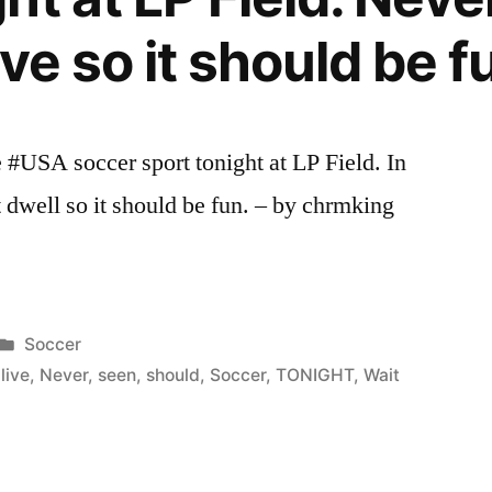
ve so it should be f
 #USA soccer sport tonight at LP Field. In
 dwell so it should be fun. – by chrmking
Posted
Soccer
in
,
live
,
Never
,
seen
,
should
,
Soccer
,
TONIGHT
,
Wait