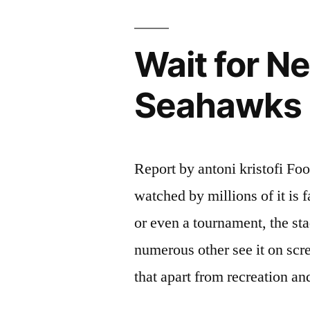
Wait for N
Seahawks L
Report by antoni kristofi Foot
watched by millions of it is 
or even a tournament, the s
numerous other see it on scr
that apart from recreation a