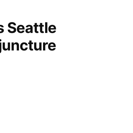
s Seattle
juncture