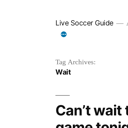
Skip
to
Live Soccer Guide
A
content
Tag Archives:
Wait
Can’t wait
game tonig