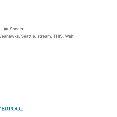
Posted
Soccer
in
Seahawks
,
Seattle
,
stream
,
THIS
,
Wait
VERPOOL