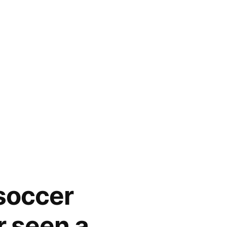
 soccer
r seen a