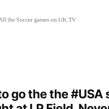
ll the Soccer games on UK TV
 to go the the #USA
ht at LP Field. Neve