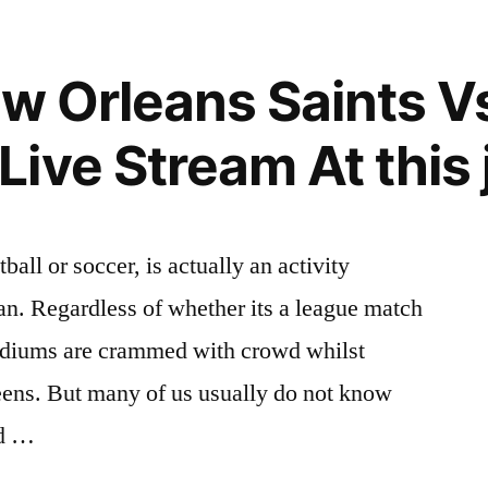
ew Orleans Saints V
ive Stream At this 
ball or soccer, is actually an activity
fan. Regardless of whether its a league match
tadiums are crammed with crowd whilst
eens. But many of us usually do not know
nd …