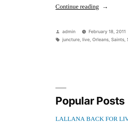
“Wait
Continue reading
for
New
Posted
admin
February 18, 2011
Orleans
by
Tags:
juncture
,
live
,
Orleans
,
Saints
,
Saints
Vs
Seattle
Seahawks
Live
Popular Posts
Stream
At
LALLANA BACK FOR LI