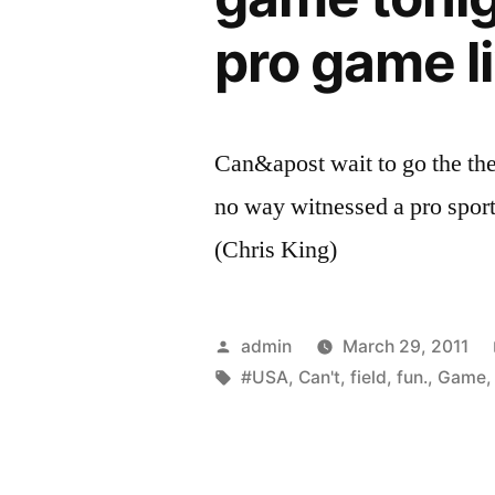
pro game li
Can&apost wait to go the the
no way witnessed a pro sport
(Chris King)
Posted
admin
March 29, 2011
by
Tags:
#USA
,
Can't
,
field
,
fun.
,
Game