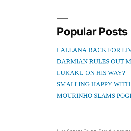
Popular Posts
LALLANA BACK FOR LI
DARMIAN RULES OUT 
LUKAKU ON HIS WAY?
SMALLING HAPPY WITH
MOURINHO SLAMS POG