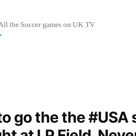
ll the Soccer games on UK TV
r
 to go the the #USA
ht at LP Field. Neve