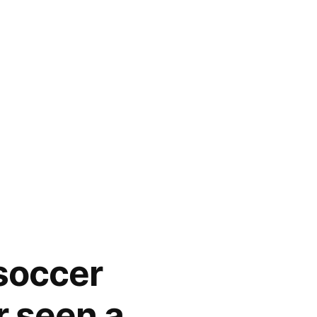
 soccer
r seen a