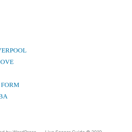
VERPOOL
MOVE
 FORM
BA