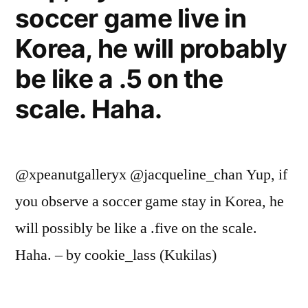
soccer game live in
Korea, he will probably
be like a .5 on the
scale. Haha.
@xpeanutgalleryx @jacqueline_chan Yup, if
you observe a soccer game stay in Korea, he
will possibly be like a .five on the scale.
Haha. – by cookie_lass (Kukilas)