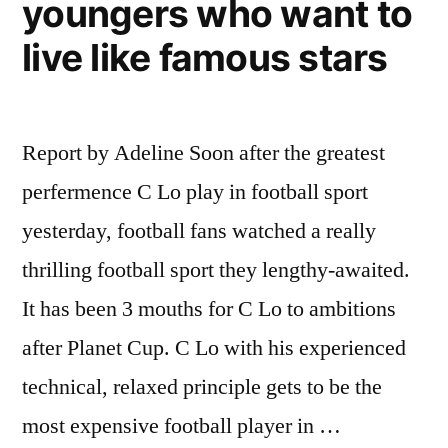
youngers who want to
live like famous stars
Report by Adeline Soon after the greatest
perfermence C Lo play in football sport
yesterday, football fans watched a really
thrilling football sport they lengthy-awaited.
It has been 3 mouths for C Lo to ambitions
after Planet Cup. C Lo with his experienced
technical, relaxed principle gets to be the
most expensive football player in …