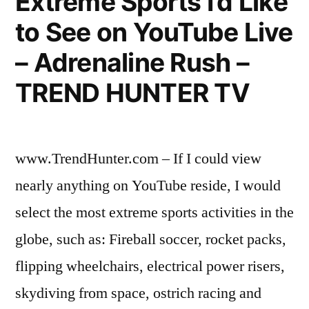
Extreme Sports I’d Like
youngers
to See on YouTube Live
who
– Adrenaline Rush –
want
TREND HUNTER TV
to
live
like
www.TrendHunter.com – If I could view
famous
nearly anything on YouTube reside, I would
stars”
select the most extreme sports activities in the
globe, such as: Fireball soccer, rocket packs,
flipping wheelchairs, electrical power risers,
skydiving from space, ostrich racing and