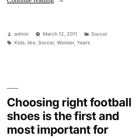
For
Kids
Posted
Posted
admin
March 12, 2011
Soccer
Is
by
Tags:
in
Kids
,
like
,
Soccer
,
Wonder
,
Years
Like
The
Wonder
Years”
Choosing right football
shoes is the first and
most important for