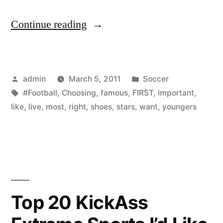
“Choosing
Continue reading
right
football
Posted
Posted
admin
March 5, 2011
Soccer
shoes
by
Tags:
in
#Football
,
Choosing
,
famous
,
FIRST
,
important
,
is
like
,
live
,
most
,
right
,
shoes
,
stars
,
want
,
youngers
the
first
and
most
Top 20 KickAss
important
for