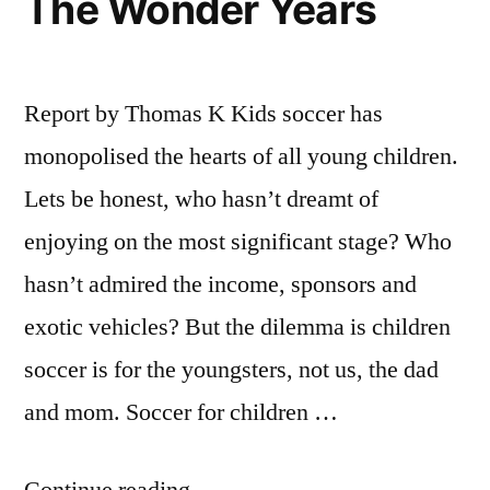
The Wonder Years
Report by Thomas K Kids soccer has
monopolised the hearts of all young children.
Lets be honest, who hasn’t dreamt of
enjoying on the most significant stage? Who
hasn’t admired the income, sponsors and
exotic vehicles? But the dilemma is children
soccer is for the youngsters, not us, the dad
and mom. Soccer for children …
“Soccer
Continue reading