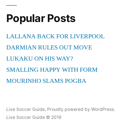
Popular Posts
LALLANA BACK FOR LIVERPOOL
DARMIAN RULES OUT MOVE
LUKAKU ON HIS WAY?
SMALLING HAPPY WITH FORM
MOURINHO SLAMS POGBA
Live Soccer Guide
,
Proudly powered by WordPress.
Live Soccer Guide © 2019