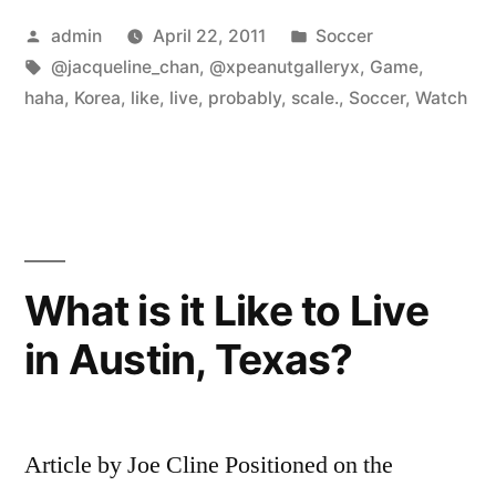
Posted
Posted
admin
April 22, 2011
Soccer
by
Tags:
in
@jacqueline_chan
,
@xpeanutgalleryx
,
Game
,
haha
,
Korea
,
like
,
live
,
probably
,
scale.
,
Soccer
,
Watch
What is it Like to Live
in Austin, Texas?
Article by Joe Cline Positioned on the