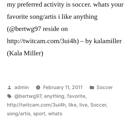
my preferred activity is soccer. whats your
favorite song/artis i like anything
(@bertwg97 reside on
http://twitcam.com/3ui4h) – by kalamiller
(Kala Miller)
Posted
Posted
admin
February 11, 2011
Soccer
by
Tags:
in
@bertwg97
,
anything
,
favorite
,
http//twitcam.com/3ui4h
,
like
,
live
,
Soccer
,
song/artis
,
sport
,
whats