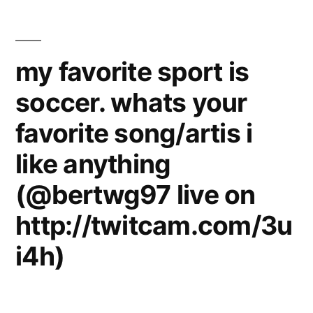
Extreme
See
Sports
on
I’d
my favorite sport is
YouTube
Like
soccer. whats your
to
Live
See
favorite song/artis i
–
on
YouTube
Adrenaline
like anything
Live
Rush
(@bertwg97 live on
–
–
Adrenaline
http://twitcam.com/3u
Rush
TREND
i4h)
–
HUNTER
TREND
HUNTER
TV”
TV