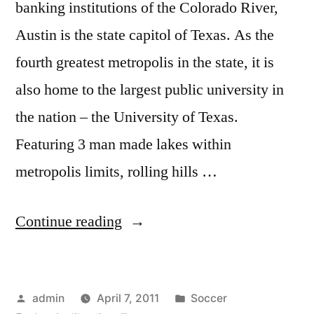
banking institutions of the Colorado River,
Austin is the state capitol of Texas. As the
fourth greatest metropolis in the state, it is
also home to the largest public university in
the nation – the University of Texas.
Featuring 3 man made lakes within
metropolis limits, rolling hills …
“What
Continue reading
is
it
Posted
Posted
admin
April 7, 2011
Soccer
Like