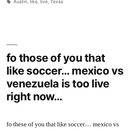
by
Tags:
in
Austin
,
like
,
live
,
Texas
to
Live
in
Austin,
Texas?”
fo those of you that
like soccer… mexico vs
venezuela is too live
right now…
fo these of you that like soccer… mexico vs