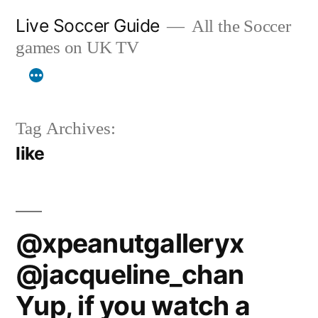
Skip
Live Soccer Guide
All the Soccer
to
games on UK TV
content
Tag Archives:
like
@xpeanutgalleryx
@jacqueline_chan
Yup, if you watch a