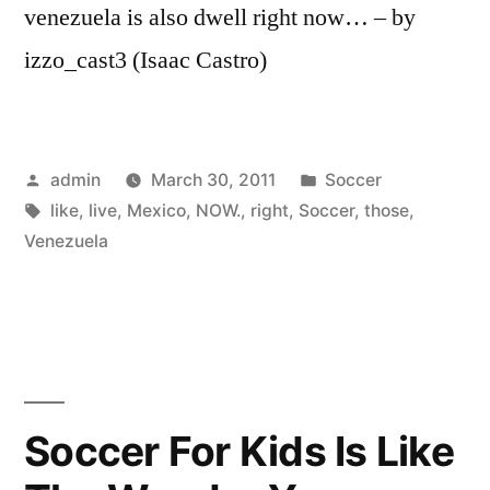
venezuela is also dwell right now… – by
izzo_cast3 (Isaac Castro)
Posted
Posted
admin
March 30, 2011
Soccer
by
Tags:
in
like
,
live
,
Mexico
,
NOW.
,
right
,
Soccer
,
those
,
Venezuela
Soccer For Kids Is Like