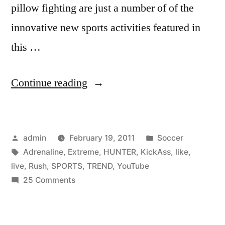
pillow fighting are just a number of of the
innovative new sports activities featured in
this …
“Top
Continue reading
20
KickAss
Posted
Posted
admin
February 19, 2011
Soccer
Extreme
by
Tags:
in
Adrenaline
,
Extreme
,
HUNTER
,
KickAss
,
like
,
Sports
live
,
Rush
,
SPORTS
,
TREND
,
YouTube
I’d
on
25 Comments
Top
Like
20
to
KickAss