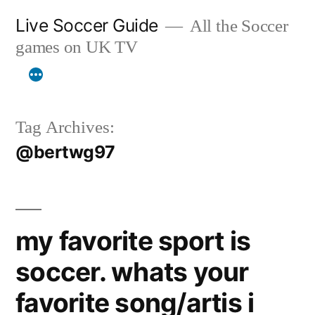
Skip
Live Soccer Guide
All the Soccer
to
games on UK TV
content
Tag Archives:
@bertwg97
my favorite sport is
soccer. whats your
favorite song/artis i