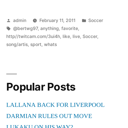
Posted
Posted
admin
February 11, 2011
Soccer
by
Tags:
in
@bertwg97
,
anything
,
favorite
,
http//twitcam.com/3ui4h
,
like
,
live
,
Soccer
,
song/artis
,
sport
,
whats
Popular Posts
LALLANA BACK FOR LIVERPOOL
DARMIAN RULES OUT MOVE
LUKAKU ON HIS WAY?