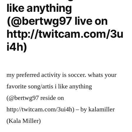
like anything
(@bertwg97 live on
http://twitcam.com/3u
i4h)
my preferred activity is soccer. whats your
favorite song/artis i like anything
(@bertwg97 reside on
http://twitcam.com/3ui4h) – by kalamiller
(Kala Miller)