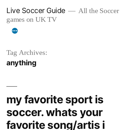
Skip
Live Soccer Guide
All the Soccer
to
games on UK TV
content
Tag Archives:
anything
my favorite sport is
soccer. whats your
favorite song/artis i