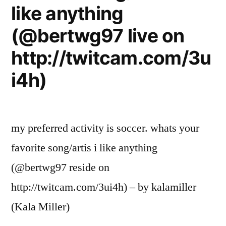
like anything
(@bertwg97 live on
http://twitcam.com/3u
i4h)
my preferred activity is soccer. whats your
favorite song/artis i like anything
(@bertwg97 reside on
http://twitcam.com/3ui4h) – by kalamiller
(Kala Miller)