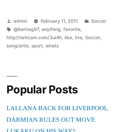
Posted
Posted
admin
February 11, 2011
Soccer
by
Tags:
in
@bertwg97
,
anything
,
favorite
,
http//twitcam.com/3ui4h
,
like
,
live
,
Soccer
,
song/artis
,
sport
,
whats
Popular Posts
LALLANA BACK FOR LIVERPOOL
DARMIAN RULES OUT MOVE
LUKAKU ON HIS WAY?