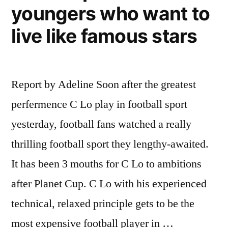
youngers who want to
live like famous stars
Report by Adeline Soon after the greatest
perfermence C Lo play in football sport
yesterday, football fans watched a really
thrilling football sport they lengthy-awaited.
It has been 3 mouths for C Lo to ambitions
after Planet Cup. C Lo with his experienced
technical, relaxed principle gets to be the
most expensive football player in …