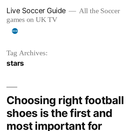
Skip
Live Soccer Guide
All the Soccer
to
games on UK TV
content
Tag Archives:
stars
Choosing right football
shoes is the first and
most important for