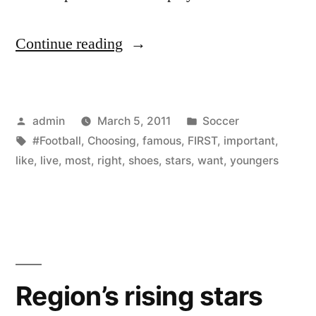
“Choosing
Continue reading
right
football
Posted
Posted
admin
March 5, 2011
Soccer
shoes
by
Tags:
in
#Football
,
Choosing
,
famous
,
FIRST
,
important
,
is
like
,
live
,
most
,
right
,
shoes
,
stars
,
want
,
youngers
the
first
and
most
Region’s rising stars
important