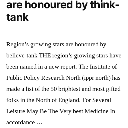
for
are honoured by think-
youngers
tank
who
want
Region’s growing stars are honoured by
to
believe-tank THE region’s growing stars have
live
been named in a new report. The Institute of
like
Public Policy Research North (ippr north) has
famous
made a list of the 50 brightest and most gifted
stars”
folks in the North of England. For Several
Leisure May Be The Very best Medicine In
accordance …