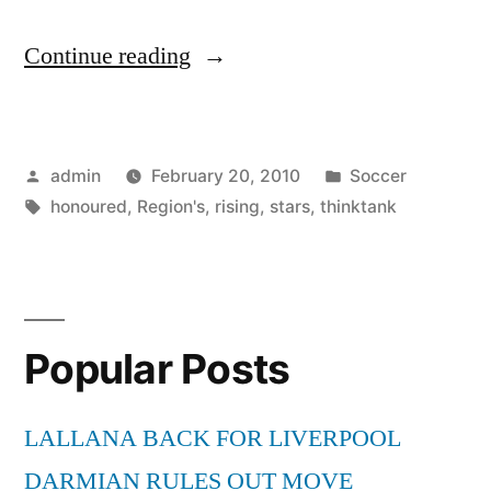
“Region’s
Continue reading
rising
stars
Posted
Posted
admin
February 20, 2010
Soccer
are
by
Tags:
in
honoured
,
Region's
,
rising
,
stars
,
thinktank
honoured
by
think-
tank”
Popular Posts
LALLANA BACK FOR LIVERPOOL
DARMIAN RULES OUT MOVE