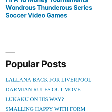
Wondrous Thunderous Series
Soccer Video Games
Popular Posts
LALLANA BACK FOR LIVERPOOL
DARMIAN RULES OUT MOVE
LUKAKU ON HIS WAY?
SMALLING HAPPY WITH FORM