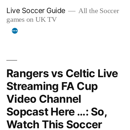
Skip
Live Soccer Guide
All the Soccer
to
games on UK TV
content
Rangers vs Celtic Live
Streaming FA Cup
Video Channel
Sopcast Here …: So,
Watch This Soccer