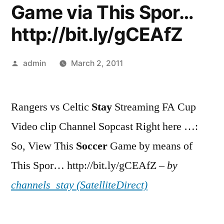
Game via This Spor…
http://bit.ly/gCEAfZ
Posted
admin
March 2, 2011
by
Rangers vs Celtic
Stay
Streaming FA Cup
Video clip Channel Sopcast Right here …:
So, View This
Soccer
Game by means of
This Spor… http://bit.ly/gCEAfZ –
by
channels_stay (SatelliteDirect)