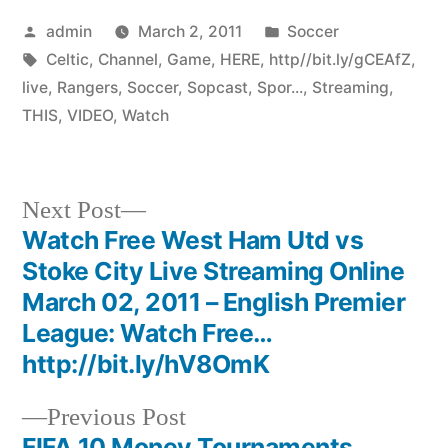
Posted
Posted
admin
March 2, 2011
Soccer
by
Tags:
in
Celtic
,
Channel
,
Game
,
HERE
,
http//bit.ly/gCEAfZ
,
live
,
Rangers
,
Soccer
,
Sopcast
,
Spor...
,
Streaming
,
THIS
,
VIDEO
,
Watch
Next
Next Post
post:
Watch Free West Ham Utd vs
Post
Stoke City Live Streaming Online
navigation
March 02, 2011 – English Premier
League: Watch Free…
http://bit.ly/hV8OmK
Previous
Previous Post
post:
FIFA 10 Money Tournaments