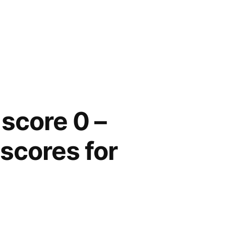
 score 0 –
d
scores for
on