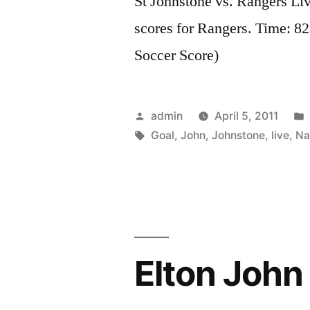
St Johnstone vs. Rangers Li
scores for Rangers. Time: 8
Soccer Score)
Posted
admin
April 5, 2011
by
Tags:
Goal
,
John
,
Johnstone
,
live
,
Na
Elton John 