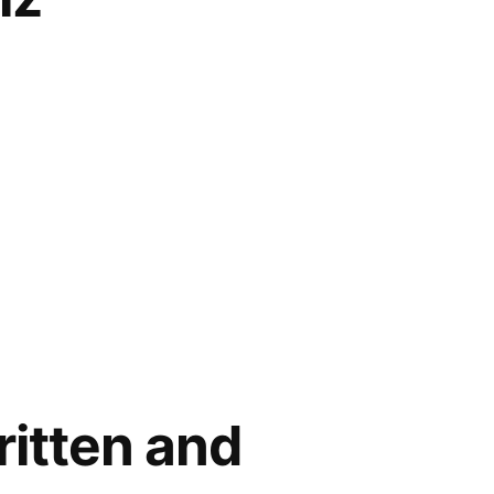
ritten and