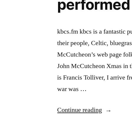
performed
kbcs.fm kbcs is a fantastic p
their people, Celtic, bluegr
McCutcheon’s web page folk
John McCutcheon Xmas in 
is Francis Tolliver, I arrive
war was …
“Christmas
Continue reading
in