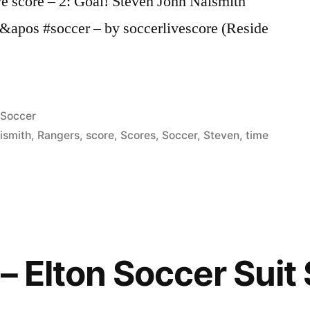
ve score – 2: Goal! Steven John Naismith
2&apos #soccer – by soccerlivescore (Reside
Posted
Soccer
in
ismith
,
Rangers
,
score
,
Scores
,
Soccer
,
Steven
,
time
– Elton Soccer Suit 