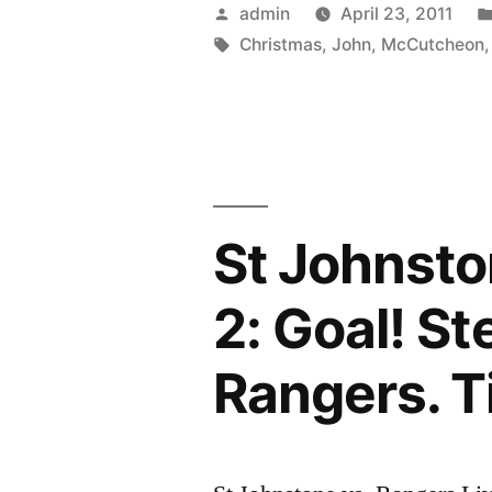
the
Posted
admin
April 23, 2011
Trenches
by
Tags:
Christmas
,
John
,
McCutcheon
–
written
and
performed
St Johnsto
by
John
2: Goal! S
McCutcheo
Rangers. T