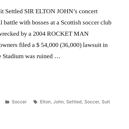
Suit Settled SIR ELTON JOHN’s concert
l battle with bosses at a Scottish soccer club
was wrecked by a 2004 ROCKET MAN
wners filed a $ 54,000 (36,000) lawsuit in
drie Stadium was ruined …
Posted
Tags:
Soccer
Elton
,
John
,
Settled
,
Soccer
,
Suit
in