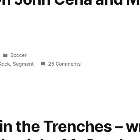
Posted
Soccer
in
on
Rock
,
Segment
25 Comments
WWE
Raw
14/3/2011
:
The
Rock
in the Trenches – w
Funny
Segment