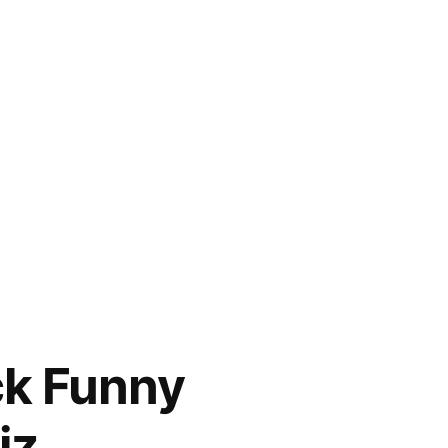
ck Funny
iz