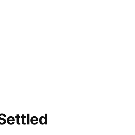
Settled