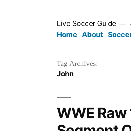
Skip
to
Live Soccer Guide
A
content
Home
About
Socce
Tag Archives:
John
WWE Raw 1
Segment O