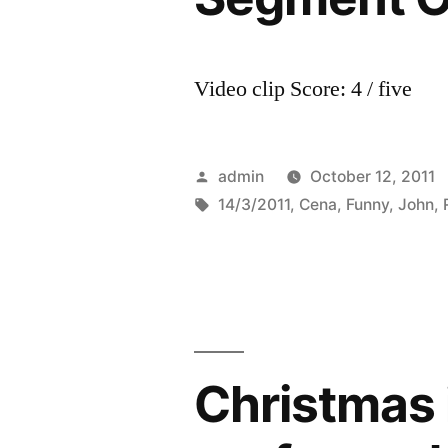
Video clip Score: 4 / five
Posted
admin
October 12, 2011
by
Tags:
14/3/2011
,
Cena
,
Funny
,
John
,
Christmas 