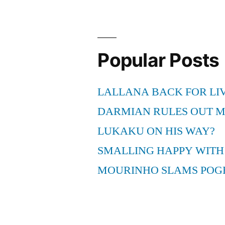
Suit
Settled”
Popular Posts
LALLANA BACK FOR LI
DARMIAN RULES OUT 
LUKAKU ON HIS WAY?
SMALLING HAPPY WITH
MOURINHO SLAMS POG