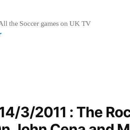
ll the Soccer games on UK TV
r
4/3/2011 : The Ro
n John Cena and M