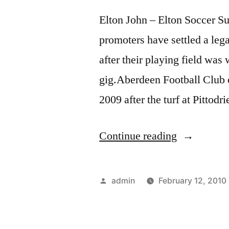
Elton John – Elton Soccer 
promoters have settled a lega
after their playing field 
gig.Aberdeen Football Club o
2009 after the turf at Pitto
“Elton
Continue reading
John
–
Posted
admin
February 12, 2010
Elton
by
Soccer