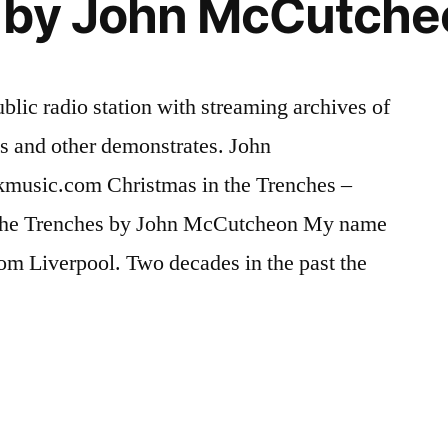
 by John McCutche
On
John
Cena
and
ublic radio station with streaming archives of
Miz
ass and other demonstrates. John
music.com Christmas in the Trenches –
the Trenches by John McCutcheon My name
 from Liverpool. Two decades in the past the