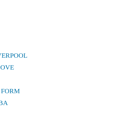
VERPOOL
MOVE
 FORM
BA