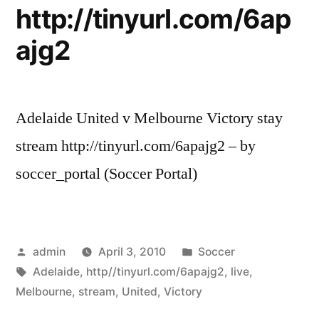
http://tinyurl.com/6ap
ajg2
Adelaide United v Melbourne Victory stay
stream http://tinyurl.com/6apajg2 – by
soccer_portal (Soccer Portal)
Posted
Posted
admin
April 3, 2010
Soccer
by
Tags:
in
Adelaide
,
http//tinyurl.com/6apajg2
,
live
,
Melbourne
,
stream
,
United
,
Victory