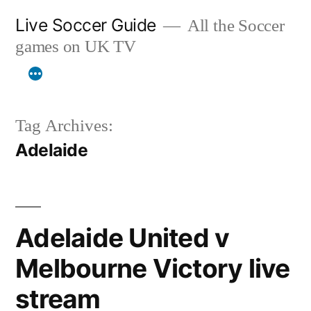
Skip
Live Soccer Guide
All the Soccer
to
games on UK TV
content
Tag Archives:
Adelaide
Adelaide United v
Melbourne Victory live
stream