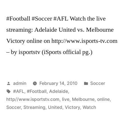
#Football #Soccer #AFL Watch the live
streaming: Adelaide United vs. Melbourne
Victory online on http://www.isports-tv.com
– by isportstv (iSports official pg.)
Posted
Posted
admin
February 14, 2010
Soccer
by
Tags:
in
#AFL
,
#Football
,
Adelaide
,
http//www.isportstv.com
,
live
,
Melbourne
,
online
,
Soccer
,
Streaming
,
United
,
Victory
,
Watch