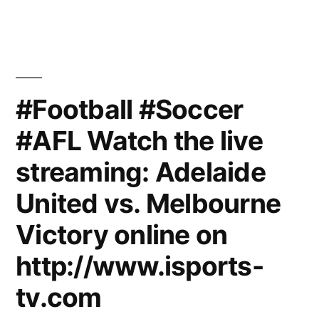
#Football #Soccer
#AFL Watch the live
streaming: Adelaide
United vs. Melbourne
Victory online on
http://www.isports-
tv.com