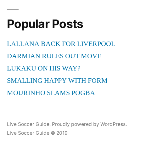
Popular Posts
LALLANA BACK FOR LIVERPOOL
DARMIAN RULES OUT MOVE
LUKAKU ON HIS WAY?
SMALLING HAPPY WITH FORM
MOURINHO SLAMS POGBA
Live Soccer Guide
,
Proudly powered by WordPress.
Live Soccer Guide © 2019