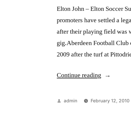
Elton John – Elton Soccer 
promoters have settled a lega
after their playing field 
gig.Aberdeen Football Club o
2009 after the turf at Pitto
“Elton
Continue reading
John
–
Posted
admin
February 12, 2010
Elton
by
Soccer