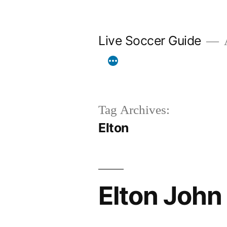
Skip
to
Live Soccer Guide
A
content
Tag Archives:
Elton
Elton John 