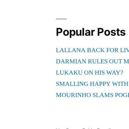
Suit
Settled”
Popular Posts
LALLANA BACK FOR LI
DARMIAN RULES OUT 
LUKAKU ON HIS WAY?
SMALLING HAPPY WITH
MOURINHO SLAMS POG