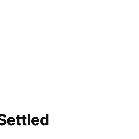
Settled