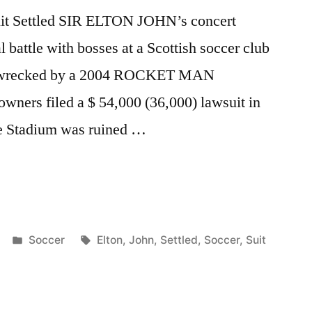
Suit Settled SIR ELTON JOHN’s concert
l battle with bosses at a Scottish soccer club
was wrecked by a 2004 ROCKET MAN
wners filed a $ 54,000 (36,000) lawsuit in
drie Stadium was ruined …
Posted
Tags:
Soccer
Elton
,
John
,
Settled
,
Soccer
,
Suit
in