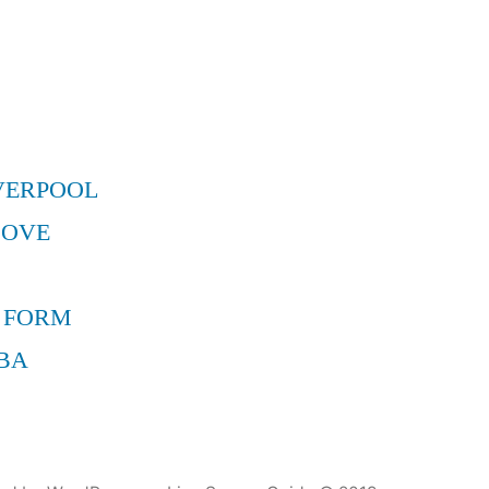
VERPOOL
MOVE
 FORM
BA