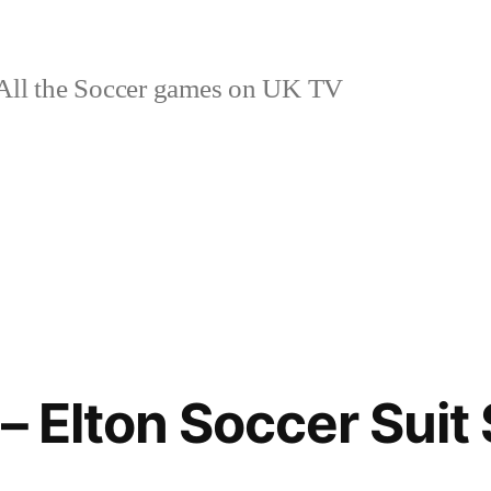
ll the Soccer games on UK TV
– Elton Soccer Suit 