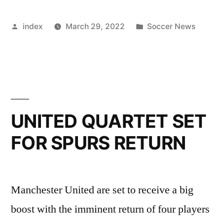
QUARTERFINAL
Posted
Posted
index
March 29, 2022
Soccer News
LINE-
by
in
UP
COMPLETE”
UNITED QUARTET SET
FOR SPURS RETURN
Manchester United are set to receive a big
boost with the imminent return of four players