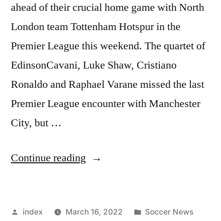
ahead of their crucial home game with North
London team Tottenham Hotspur in the
Premier League this weekend. The quartet of
EdinsonCavani, Luke Shaw, Cristiano
Ronaldo and Raphael Varane missed the last
Premier League encounter with Manchester
City, but …
“UNITED
Continue reading
QUARTET
SET
Posted
Posted
index
March 16, 2022
Soccer News
FOR