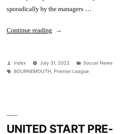
sporadically by the managers …
”
Continue reading
BOURNEMOUTH
KEEPING
Posted
Posted
index
July 31, 2022
Soccer News
CLOSE
by
Tags:
in
BOURNEMOUTH
,
Premier League
TABS
ON
UNITED
STAR
AXEL
UNITED START PRE-