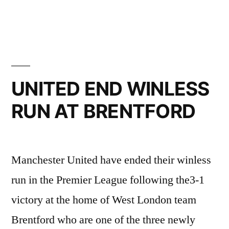
by
in
SPURS
RETURN”
UNITED END WINLESS
RUN AT BRENTFORD
Manchester United have ended their winless
run in the Premier League following the3-1
victory at the home of West London team
Brentford who are one of the three newly