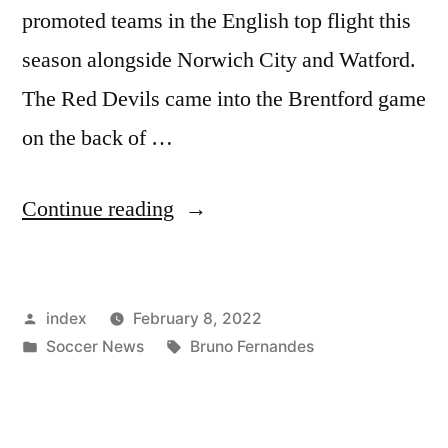
promoted teams in the English top flight this
season alongside Norwich City and Watford.
The Red Devils came into the Brentford game
on the back of …
“UNITED
Continue reading
END
WINLESS
Posted
index
February 8, 2022
RUN
by
Posted
Tags:
Soccer News
Bruno Fernandes
AT
in
BRENTFORD”