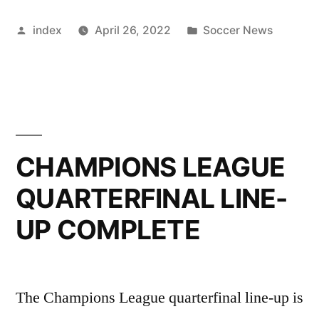
AHEAD
Posted
Posted
index
April 26, 2022
Soccer News
OF
by
in
NORWICH
CLASH”
CHAMPIONS LEAGUE
QUARTERFINAL LINE-
UP COMPLETE
The Champions League quarterfinal line-up is