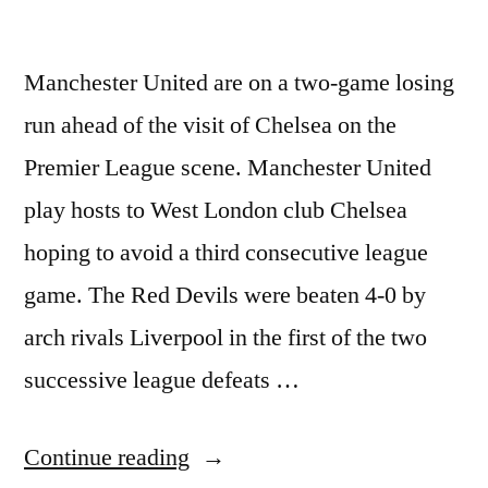
ALVARO
FERNANDEZ”
Manchester United are on a two-game losing
run ahead of the visit of Chelsea on the
Premier League scene. Manchester United
play hosts to West London club Chelsea
hoping to avoid a third consecutive league
game. The Red Devils were beaten 4-0 by
arch rivals Liverpool in the first of the two
successive league defeats …
“UNITED
Continue reading