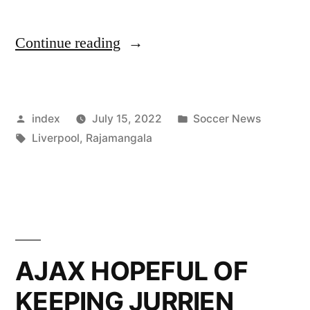
“UNITED
Continue reading
START
PRE-
Posted
Posted
index
July 15, 2022
Soccer News
SEASON
by
Tags:
in
Liverpool
,
Rajamangala
WITH
LIVERPOOL
CLASH”
AJAX HOPEFUL OF
KEEPING JURRIEN