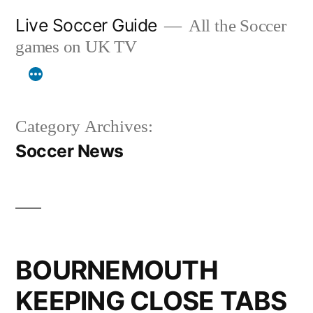
Skip
Live Soccer Guide
All the Soccer
to
games on UK TV
content
Category Archives:
Soccer News
BOURNEMOUTH
KEEPING CLOSE TABS