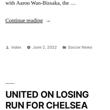
with Aaron Wan-Bissaka, the …
”
Continue reading
ERIK
TEN
Posted
Posted
index
June 2, 2022
Soccer News
HAG’S
by
in
DECISION
OPENS
FIRST-
TEAM
UNITED ON LOSING
DOOR
RUN FOR CHELSEA
FOR