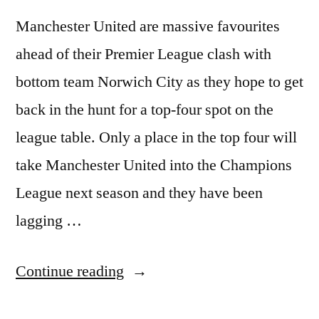
Manchester United are massive favourites
ahead of their Premier League clash with
bottom team Norwich City as they hope to get
back in the hunt for a top-four spot on the
league table. Only a place in the top four will
take Manchester United into the Champions
League next season and they have been
lagging …
“UNITED
Continue reading
FAVOURITES