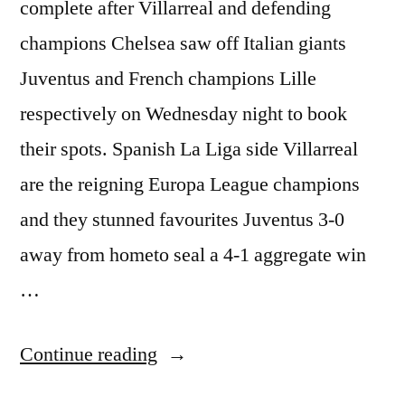
complete after Villarreal and defending
champions Chelsea saw off Italian giants
Juventus and French champions Lille
respectively on Wednesday night to book
their spots. Spanish La Liga side Villarreal
are the reigning Europa League champions
and they stunned favourites Juventus 3-0
away from hometo seal a 4-1 aggregate win
…
“CHAMPIONS
Continue reading
LEAGUE