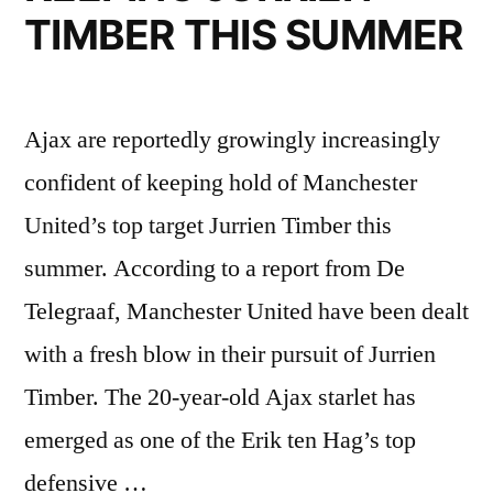
TIMBER THIS SUMMER
Ajax are reportedly growingly increasingly
confident of keeping hold of Manchester
United’s top target Jurrien Timber this
summer. According to a report from De
Telegraaf, Manchester United have been dealt
with a fresh blow in their pursuit of Jurrien
Timber. The 20-year-old Ajax starlet has
emerged as one of the Erik ten Hag’s top
defensive …