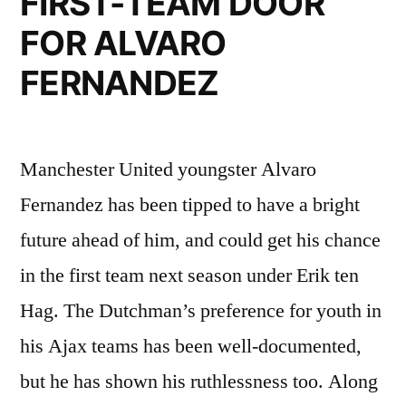
FIRST-TEAM DOOR
FOR ALVARO
FERNANDEZ
Manchester United youngster Alvaro
Fernandez has been tipped to have a bright
future ahead of him, and could get his chance
in the first team next season under Erik ten
Hag. The Dutchman’s preference for youth in
his Ajax teams has been well-documented,
but he has shown his ruthlessness too. Along