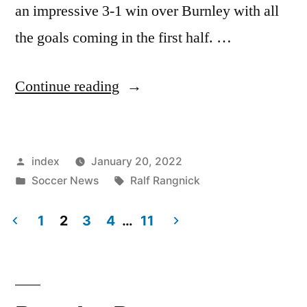
an impressive 3-1 win over Burnley with all
the goals coming in the first half. …
“UNITED
Continue reading
WITHIN
FOUR
Posted
index
January 20, 2022
POINTS
by
Posted
Tags:
Soccer News
Ralf Rangnick
OF
in
FOURTH”
1
2
3
4
…
11
Posts
pagination