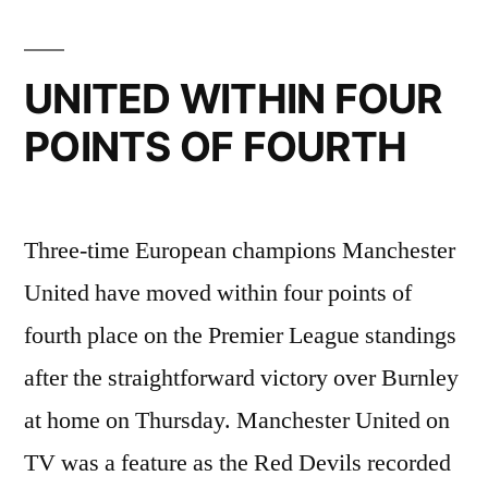
UNITED WITHIN FOUR
POINTS OF FOURTH
Three-time European champions Manchester
United have moved within four points of
fourth place on the Premier League standings
after the straightforward victory over Burnley
at home on Thursday. Manchester United on
TV was a feature as the Red Devils recorded