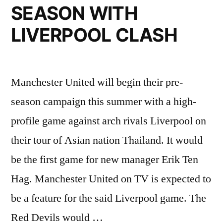
TUANZEBE”
SEASON WITH
LIVERPOOL CLASH
Manchester United will begin their pre-
season campaign this summer with a high-
profile game against arch rivals Liverpool on
their tour of Asian nation Thailand. It would
be the first game for new manager Erik Ten
Hag. Manchester United on TV is expected to
be a feature for the said Liverpool game. The
Red Devils would …