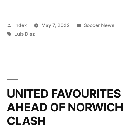
ON
LOSING
Posted
Posted
index
May 7, 2022
Soccer News
RUN
by
Tags:
in
Luis Diaz
FOR
CHELSEA”
UNITED FAVOURITES
AHEAD OF NORWICH
CLASH