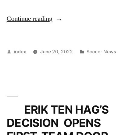
“AJAX
Continue reading
HOPEFUL
OF
Posted
Posted
index
June 20, 2022
Soccer News
KEEPING
by
in
JURRIEN
TIMBER
THIS
SUMMER”
ERIK TEN HAG’S
DECISION OPENS