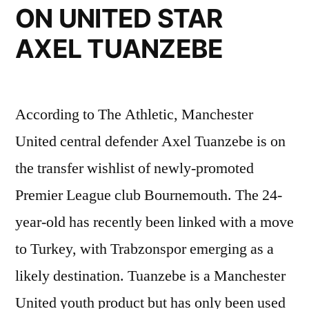
ON UNITED STAR
AXEL TUANZEBE
According to The Athletic, Manchester
United central defender Axel Tuanzebe is on
the transfer wishlist of newly-promoted
Premier League club Bournemouth. The 24-
year-old has recently been linked with a move
to Turkey, with Trabzonspor emerging as a
likely destination. Tuanzebe is a Manchester
United youth product but has only been used