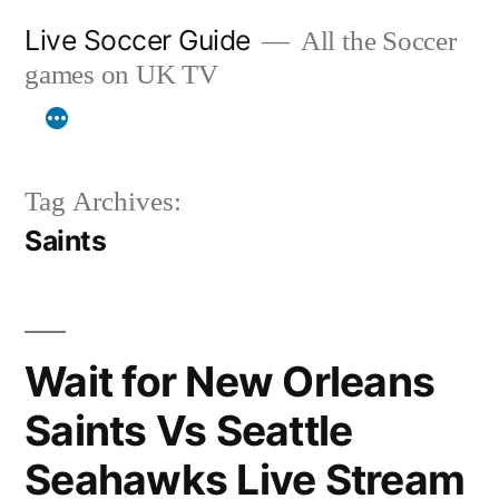
Skip
Live Soccer Guide
All the Soccer
to
games on UK TV
content
Tag Archives:
Saints
Wait for New Orleans
Saints Vs Seattle
Seahawks Live Stream