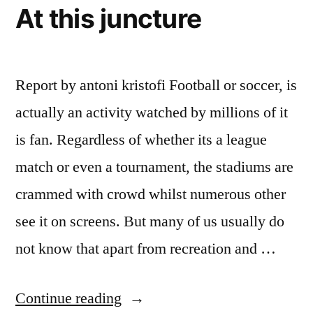
At this juncture
Report by antoni kristofi Football or soccer, is
actually an activity watched by millions of it
is fan. Regardless of whether its a league
match or even a tournament, the stadiums are
crammed with crowd whilst numerous other
see it on screens. But many of us usually do
not know that apart from recreation and …
“Wait
Continue reading