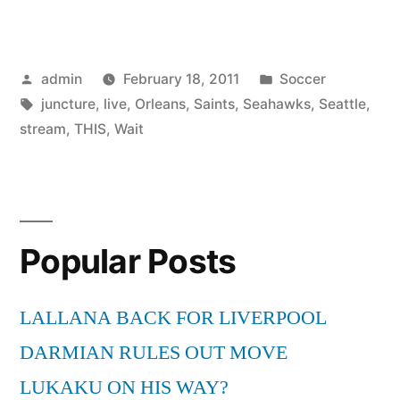
for
New
Posted
Posted
admin
February 18, 2011
Soccer
Orleans
by
Tags:
in
juncture
,
live
,
Orleans
,
Saints
,
Seahawks
,
Seattle
,
Saints
stream
,
THIS
,
Wait
Vs
Seattle
Seahawks
Popular Posts
Live
Stream
LALLANA BACK FOR LIVERPOOL
At
DARMIAN RULES OUT MOVE
this
LUKAKU ON HIS WAY?
juncture”