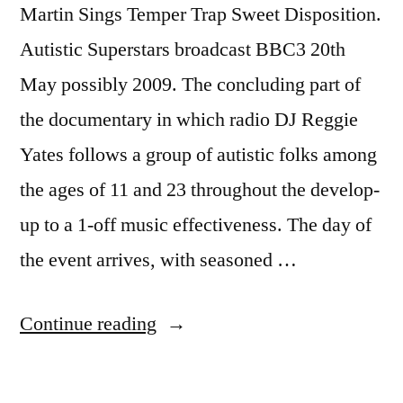
Martin Sings Temper Trap Sweet Disposition.
Autistic Superstars broadcast BBC3 20th
May possibly 2009. The concluding part of
the documentary in which radio DJ Reggie
Yates follows a group of autistic folks among
the ages of 11 and 23 throughout the develop-
up to a 1-off music effectiveness. The day of
the event arrives, with seasoned …
“Autistic
Continue reading
Superstars
Martin