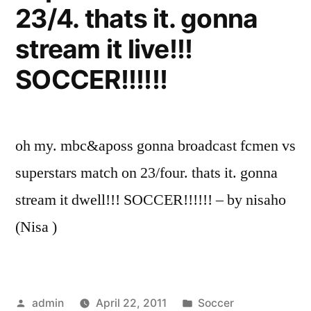
23/4. thats it. gonna
stream it live!!!
SOCCER!!!!!!
oh my. mbc&aposs gonna broadcast fcmen vs
superstars match on 23/four. thats it. gonna
stream it dwell!!! SOCCER!!!!!! – by nisaho
(Nisa )
Posted
Posted
admin
April 22, 2011
Soccer