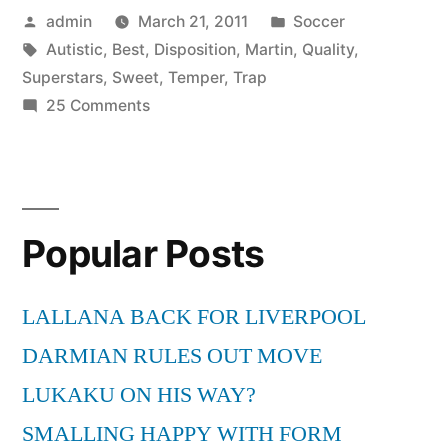
Posted
Posted
admin
March 21, 2011
Soccer
Temper
by
Tags:
in
Autistic
,
Best
,
Disposition
,
Martin
,
Quality
,
Trap
Superstars
,
Sweet
,
Temper
,
Trap
Sweet
on
25 Comments
Autistic
Disposition
Superstars
*BEST
Martin
Temper
QUALITY*”
Popular Posts
Trap
Sweet
Disposition
LALLANA BACK FOR LIVERPOOL
*BEST
DARMIAN RULES OUT MOVE
QUALITY*
LUKAKU ON HIS WAY?
SMALLING HAPPY WITH FORM