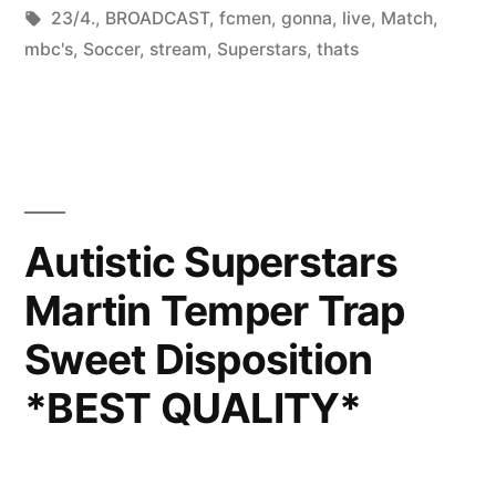
by
Tags:
in
23/4.
,
BROADCAST
,
fcmen
,
gonna
,
live
,
Match
,
mbc's
,
Soccer
,
stream
,
Superstars
,
thats
Autistic Superstars
Martin Temper Trap
Sweet Disposition
*BEST QUALITY*