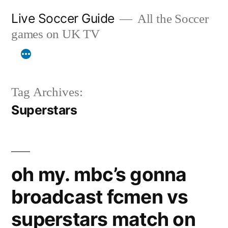
Skip
Live Soccer Guide
All the Soccer
to
games on UK TV
content
Tag Archives:
Superstars
oh my. mbc’s gonna
broadcast fcmen vs
superstars match on