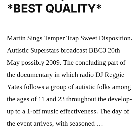
*BEST QUALITY*
Martin Sings Temper Trap Sweet Disposition.
Autistic Superstars broadcast BBC3 20th
May possibly 2009. The concluding part of
the documentary in which radio DJ Reggie
Yates follows a group of autistic folks among
the ages of 11 and 23 throughout the develop-
up to a 1-off music effectiveness. The day of
the event arrives, with seasoned …