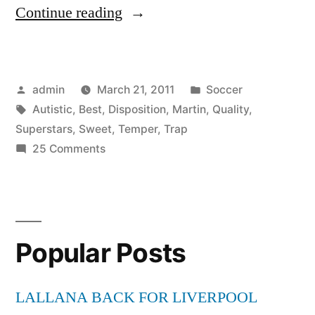
“Autistic
Continue reading
Superstars
Martin
Posted
Posted
admin
March 21, 2011
Soccer
Temper
by
Tags:
in
Autistic
,
Best
,
Disposition
,
Martin
,
Quality
,
Trap
Superstars
,
Sweet
,
Temper
,
Trap
Sweet
on
25 Comments
Autistic
Disposition
Superstars
*BEST
Martin
Temper
QUALITY*”
Popular Posts
Trap
Sweet
Disposition
LALLANA BACK FOR LIVERPOOL
*BEST