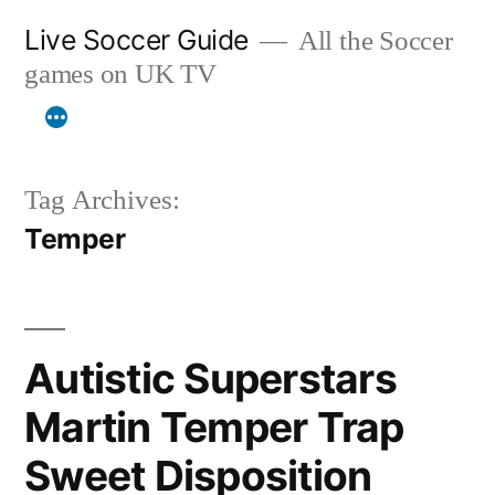
Skip
Live Soccer Guide
All the Soccer
to
games on UK TV
content
Tag Archives:
Temper
Autistic Superstars
Martin Temper Trap
Sweet Disposition