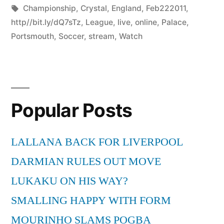
by
Tags:
in
Championship
,
Crystal
,
England
,
Feb222011
,
http//bit.ly/dQ7sTz
,
League
,
live
,
online
,
Palace
,
Portsmouth
,
Soccer
,
stream
,
Watch
Popular Posts
LALLANA BACK FOR LIVERPOOL
DARMIAN RULES OUT MOVE
LUKAKU ON HIS WAY?
SMALLING HAPPY WITH FORM
MOURINHO SLAMS POGBA