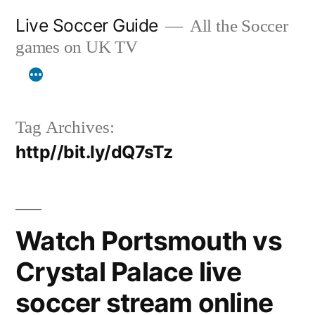
Skip
Live Soccer Guide
All the Soccer
to
games on UK TV
content
Tag Archives:
http//bit.ly/dQ7sTz
Watch Portsmouth vs
Crystal Palace live
soccer stream online