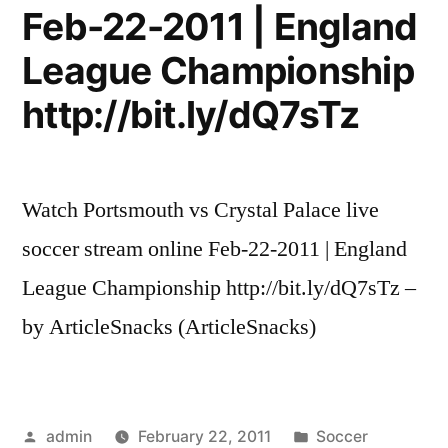
Feb-22-2011 | England
League Championship
http://bit.ly/dQ7sTz
Watch Portsmouth vs Crystal Palace live
soccer stream online Feb-22-2011 | England
League Championship http://bit.ly/dQ7sTz –
by ArticleSnacks (ArticleSnacks)
Posted
Posted
admin
February 22, 2011
Soccer