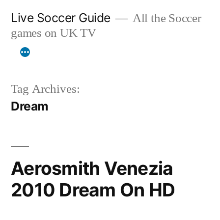
Skip
Live Soccer Guide
All the Soccer
to
games on UK TV
content
Tag Archives:
Dream
Aerosmith Venezia
2010 Dream On HD