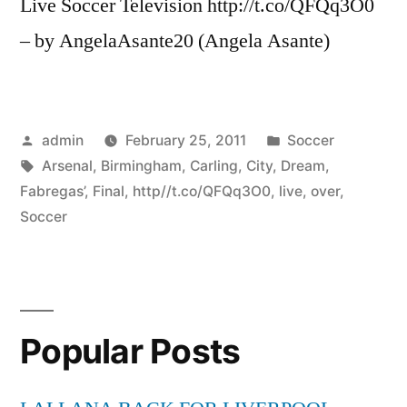
Live Soccer Television http://t.co/QFQq3O0
– by AngelaAsante20 (Angela Asante)
Posted
Posted
admin
February 25, 2011
Soccer
by
Tags:
in
Arsenal
,
Birmingham
,
Carling
,
City
,
Dream
,
Fabregas’
,
Final
,
http//t.co/QFQq3O0
,
live
,
over
,
Soccer
Popular Posts