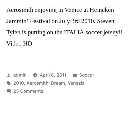
Aerosmith enjoying in Venice at Heineken
Jammin’ Festival on July 3rd 2010. Steven
Tylen is putting on the ITALIA soccer jersey!!
Video HD
Posted
Posted
admin
April 8, 2011
Soccer
by
Tags:
in
2010
,
Aerosmith
,
Dream
,
Venezia
on
25 Comments
Aerosmith
Venezia
2010
Dream