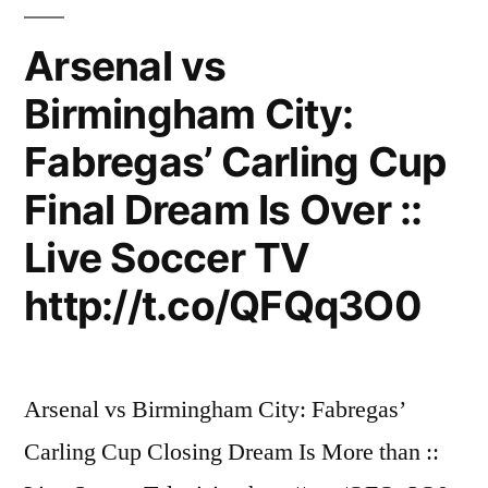
On
HD
Arsenal vs
Birmingham City:
Fabregas’ Carling Cup
Final Dream Is Over ::
Live Soccer TV
http://t.co/QFQq3O0
Arsenal vs Birmingham City: Fabregas’
Carling Cup Closing Dream Is More than ::