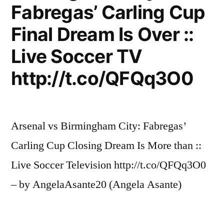
Fabregas’ Carling Cup
Final Dream Is Over ::
Live Soccer TV
http://t.co/QFQq3O0
Arsenal vs Birmingham City: Fabregas’
Carling Cup Closing Dream Is More than ::
Live Soccer Television http://t.co/QFQq3O0
– by AngelaAsante20 (Angela Asante)