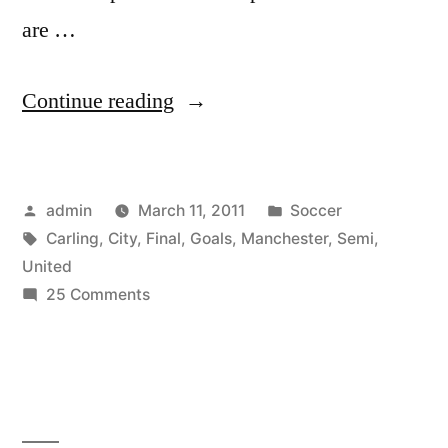
are …
“Manchester
Continue reading
United
–
Posted
Posted
admin
March 11, 2011
Soccer
Manchester
by
Tags:
in
Carling
,
City
,
Final
,
Goals
,
Manchester
,
Semi
,
City
United
.
on
25 Comments
Manchester
Carling
United
Cup
–
Manchester
.
City