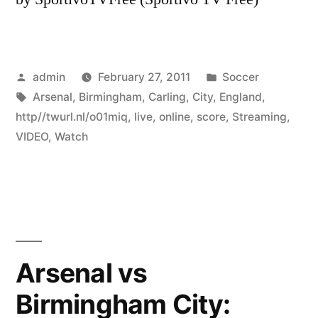
Posted
Posted
admin
February 27, 2011
Soccer
by
Tags:
in
Arsenal
,
Birmingham
,
Carling
,
City
,
England
,
http//twurl.nl/o01miq
,
live
,
online
,
score
,
Streaming
,
VIDEO
,
Watch
Arsenal vs
Birmingham City: