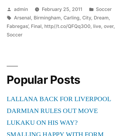
Posted
Posted
admin
February 25, 2011
Soccer
by
Tags:
in
Arsenal
,
Birmingham
,
Carling
,
City
,
Dream
,
Fabregas’
,
Final
,
http//t.co/QFQq3O0
,
live
,
over
,
Soccer
Popular Posts
LALLANA BACK FOR LIVERPOOL
DARMIAN RULES OUT MOVE
LUKAKU ON HIS WAY?
SMALLING HAPPY WITH FORM