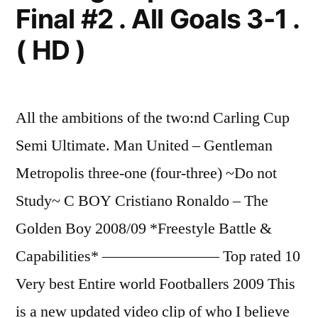
Final #2 . All Goals 3-1 .
( HD )
All the ambitions of the two:nd Carling Cup
Semi Ultimate. Man United – Gentleman
Metropolis three-one (four-three) ~Do not
Study~ C BOY Cristiano Ronaldo – The
Golden Boy 2008/09 *Freestyle Battle &
Capabilities* ———————– Top rated 10
Very best Entire world Footballers 2009 This
is a new updated video clip of who I believe