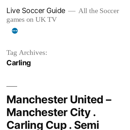
Skip
Live Soccer Guide
All the Soccer
to
games on UK TV
content
Tag Archives:
Carling
Manchester United –
Manchester City .
Carling Cup . Semi