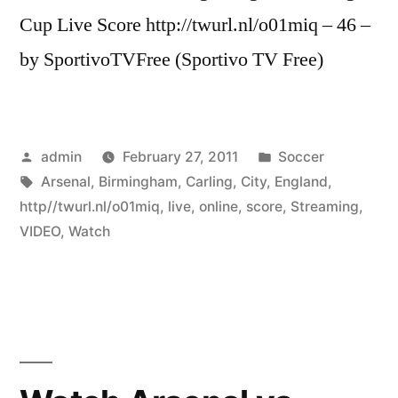
Cup Live Score http://twurl.nl/o01miq – 46 –
by SportivoTVFree (Sportivo TV Free)
Posted
Posted
admin
February 27, 2011
Soccer
by
Tags:
in
Arsenal
,
Birmingham
,
Carling
,
City
,
England
,
http//twurl.nl/o01miq
,
live
,
online
,
score
,
Streaming
,
VIDEO
,
Watch