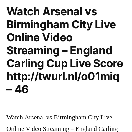
Semi
.
Watch Arsenal vs
Final
Carling
Birmingham City Live
Cup
#2
.
Online Video
.
Semi
Final
All
Streaming – England
#2
Goals
Carling Cup Live Score
.
3-
All
http://twurl.nl/o01miq
Goals
1
– 46
3-
.
1
.
(
(
HD
Watch Arsenal vs Birmingham City Live
HD
)”
Online Video Streaming – England Carling
)