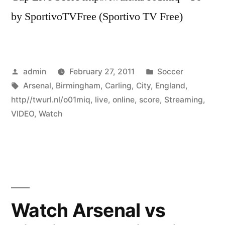
by SportivoTVFree (Sportivo TV Free)
Posted
Posted
admin
February 27, 2011
Soccer
by
Tags:
in
Arsenal
,
Birmingham
,
Carling
,
City
,
England
,
http//twurl.nl/o01miq
,
live
,
online
,
score
,
Streaming
,
VIDEO
,
Watch
Watch Arsenal vs