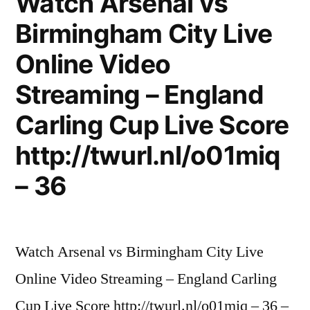
Watch Arsenal vs
Birmingham City Live
Online Video
Streaming – England
Carling Cup Live Score
http://twurl.nl/o01miq
– 36
Watch Arsenal vs Birmingham City Live
Online Video Streaming – England Carling
Cup Live Score http://twurl.nl/o01miq – 36 –