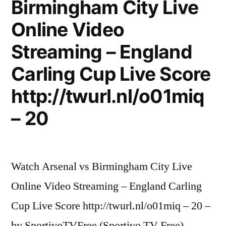
Birmingham City Live
Online Video
Streaming – England
Carling Cup Live Score
http://twurl.nl/o01miq
– 20
Watch Arsenal vs Birmingham City Live
Online Video Streaming – England Carling
Cup Live Score http://twurl.nl/o01miq – 20 –
by SportivoTVFree (Sportivo TV Free)