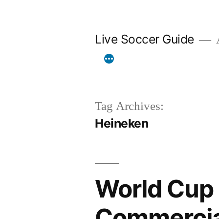
Skip
to
Live Soccer Guide
A
content
Tag Archives:
Heineken
World Cup 
Commercial