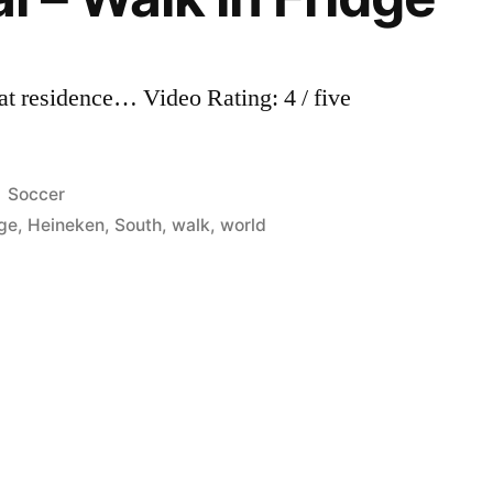
 at residence… Video Rating: 4 / five
Posted
Soccer
in
dge
,
Heineken
,
South
,
walk
,
world