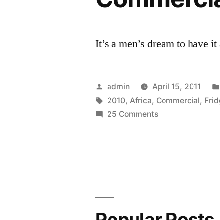
It’s a men’s dream to have it
Posted
admin
April 15, 2011
by
Tags:
2010
,
Africa
,
Commercial
,
Fri
on
25 Comments
World
Cup
2010
South
Africa
Heineken
Commercial
Popular Posts