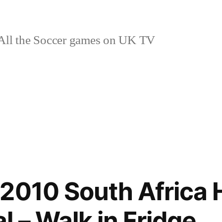
ll the Soccer games on UK TV
2010 South Africa
 – Walk in Fridge