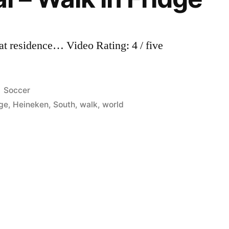
 at residence… Video Rating: 4 / five
Posted
Soccer
in
dge
,
Heineken
,
South
,
walk
,
world