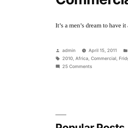
It’s a men’s dream to have it
Posted
admin
April 15, 2011
by
Tags:
2010
,
Africa
,
Commercial
,
Fri
on
25 Comments
World
Cup
2010
South
Africa
Heineken
Commercial
Popular Posts