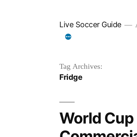
Skip
to
Live Soccer Guide
A
content
Tag Archives:
Fridge
World Cup 
Commercial