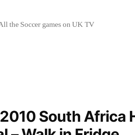
ll the Soccer games on UK TV
2010 South Africa
 – Walk in Fridge