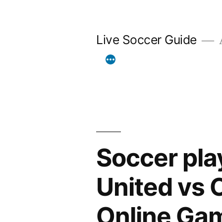
Skip
to
Live Soccer Guide
A
content
Soccer pla
United vs 
Online Gam