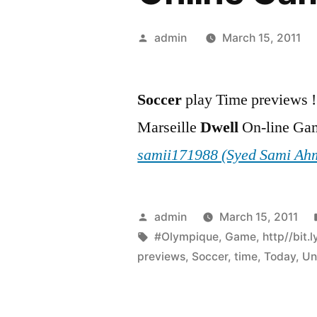
Posted
admin
March 15, 2011
by
Soccer
play Time previews 
Marseille
Dwell
On-line Gam
samii171988 (Syed Sami Ah
Posted
admin
March 15, 2011
by
Tags:
#Olympique
,
Game
,
http//bit.
previews
,
Soccer
,
time
,
Today
,
Un