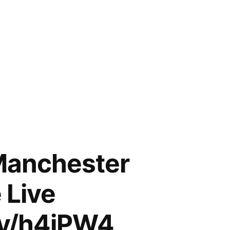
 Manchester
 Live
.ly/h4jPW4