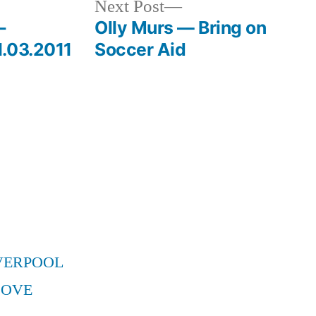
Next
Next Post
post:
–
Olly Murs — Bring on
1.03.2011
Soccer Aid
VERPOOL
MOVE