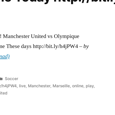
!! Manchester United vs Olympique
e These days http://bit.ly/h4jPW4 –
by
mad)
Posted
Soccer
in
ly/h4jPW4
,
live
,
Manchester
,
Marseille
,
online
,
play
,
ited