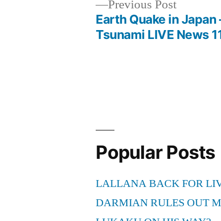
Previous
Previous Post
post:
Earth Quake in Japan 
Post
Tsunami LIVE News 1
navigation
Popular Posts
LALLANA BACK FOR LI
DARMIAN RULES OUT 