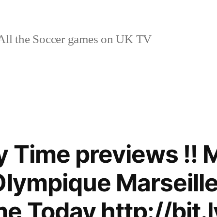
ll the Soccer games on UK TV
y Time previews !!
Olympique Marseille
e Today http://bit