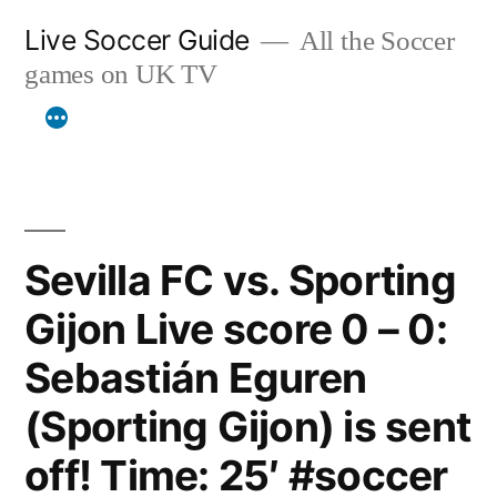
Skip
Live Soccer Guide
All the Soccer
to
games on UK TV
content
Sevilla FC vs. Sporting
Gijon Live score 0 – 0:
Sebastián Eguren
(Sporting Gijon) is sent
off! Time: 25′ #soccer