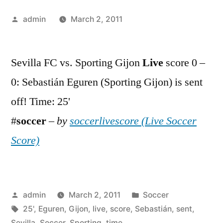
Posted
admin
March 2, 2011
by
Sevilla FC vs. Sporting Gijon
Live
score 0 –
0: Sebastián Eguren (Sporting Gijon) is sent
off! Time: 25'
#
soccer
–
by
soccerlivescore (Live Soccer
Score)
Posted
Posted
admin
March 2, 2011
Soccer
by
Tags:
in
25'
,
Eguren
,
Gijon
,
live
,
score
,
Sebastián
,
sent
,
Sevilla
,
Soccer
,
Sporting
,
time