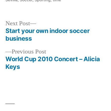
Next
Next Post
post:
Start your own indoor soccer
Post
business
navigation
Previous
Previous Post
post:
World Cup 2010 Concert – Alicia
Keys