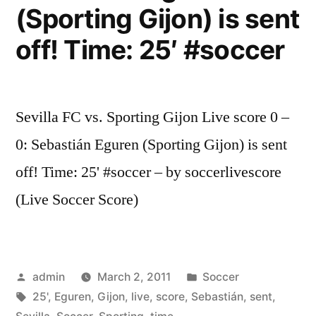
(Sporting Gijon) is sent
off! Time: 25′ #soccer
Sevilla FC vs. Sporting Gijon Live score 0 –
0: Sebastián Eguren (Sporting Gijon) is sent
off! Time: 25' #soccer – by soccerlivescore
(Live Soccer Score)
Posted
Posted
admin
March 2, 2011
Soccer
by
Tags:
in
25'
,
Eguren
,
Gijon
,
live
,
score
,
Sebastián
,
sent
,