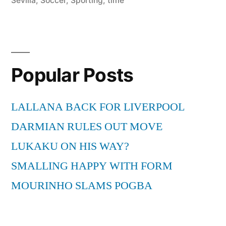
Sevilla
,
Soccer
,
Sporting
,
time
Popular Posts
LALLANA BACK FOR LIVERPOOL
DARMIAN RULES OUT MOVE
LUKAKU ON HIS WAY?
SMALLING HAPPY WITH FORM
MOURINHO SLAMS POGBA