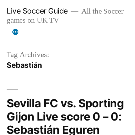
Skip
Live Soccer Guide
All the Soccer
to
games on UK TV
content
Tag Archives:
Sebastián
Sevilla FC vs. Sporting
Gijon Live score 0 – 0:
Sebastián Eguren