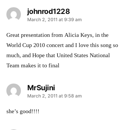
johnrod1228
says:
March 2, 2011 at 9:39 am
Great presentation from Alicia Keys, in the
World Cup 2010 concert and I love this song so
much, and Hope that United States National
Team makes it to final
MrSujini
says:
March 2, 2011 at 9:58 am
she’s good!!!!