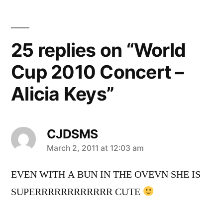
25 replies on “World
Cup 2010 Concert –
Alicia Keys”
CJDSMS
says:
March 2, 2011 at 12:03 am
EVEN WITH A BUN IN THE OVEVN SHE IS
SUPERRRRRRRRRRRR CUTE