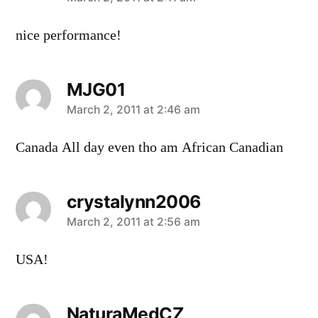
says:
nice performance!
MJG01
says:
March 2, 2011 at 2:46 am
Canada All day even tho am African Canadian
crystalynn2006
says:
March 2, 2011 at 2:56 am
USA!
NaturaMedCZ