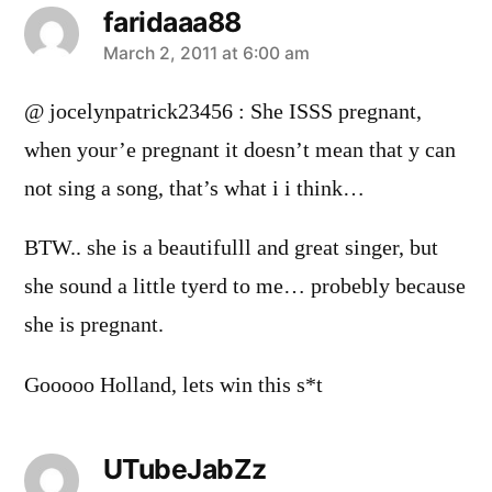
faridaaa88
says:
March 2, 2011 at 6:00 am
@ jocelynpatrick23456 : She ISSS pregnant,
when your’e pregnant it doesn’t mean that y can
not sing a song, that’s what i i think…
BTW.. she is a beautifulll and great singer, but
she sound a little tyerd to me… probebly because
she is pregnant.
Gooooo Holland, lets win this s*t
UTubeJabZz