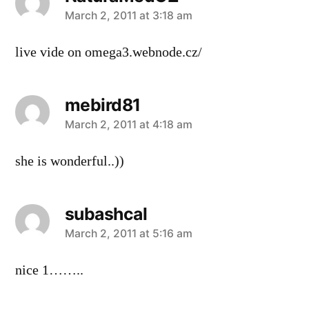
says:
March 2, 2011 at 3:18 am
live vide on omega3.webnode.cz/
mebird81
says:
March 2, 2011 at 4:18 am
she is wonderful..))
subashcal
says:
March 2, 2011 at 5:16 am
nice 1……..