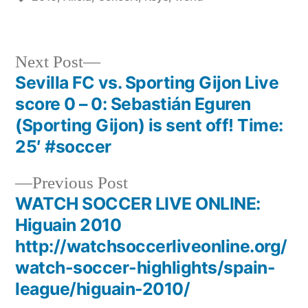
Next
Next Post
post:
Sevilla FC vs. Sporting Gijon Live
Post
score 0 – 0: Sebastián Eguren
navigation
(Sporting Gijon) is sent off! Time:
25′ #soccer
Previous
Previous Post
post:
WATCH SOCCER LIVE ONLINE:
Higuain 2010
http://watchsoccerliveonline.org/
watch-soccer-highlights/spain-
league/higuain-2010/