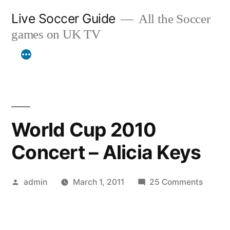
Skip
Live Soccer Guide
All the Soccer
to
games on UK TV
content
World Cup 2010
Concert – Alicia Keys
Posted
on
admin
March 1, 2011
25 Comments
by
World
Cup
2010