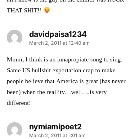
THAT SHIT!!
davidpaisa1234
says:
March 2, 2011 at 12:40 am
Mmm, I think is an innapropiate song to sing.
Same US bullshit exportation crap to make
people believe that America is great (has never
been) when the reallity…well….is very
different!
nymiamipoet2
says:
March 2, 2011 at 1:01 am