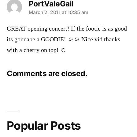
PortValeGail
says:
March 2, 2011 at 10:35 am
GREAT opening concert! If the footie is as good
its gonnabe a GOODIE! ☺☺ Nice vid thanks
with a cherry on top! ☺
Comments are closed.
Popular Posts