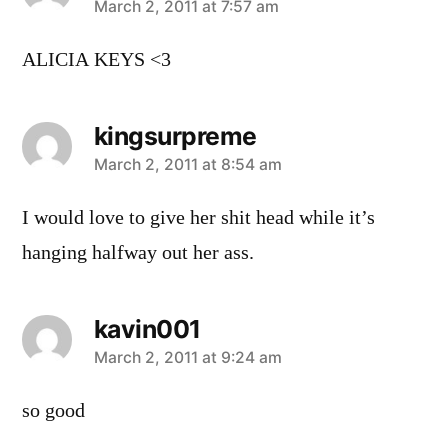
says:
March 2, 2011 at 7:57 am
ALICIA KEYS <3
kingsurpreme
says:
March 2, 2011 at 8:54 am
I would love to give her shit head while it’s
hanging halfway out her ass.
kavin001
says:
March 2, 2011 at 9:24 am
so good