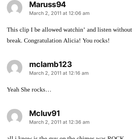
Maruss94
says:
March 2, 2011 at 12:06 am
This clip I be allowed watchin’ and listen without
break. Congratulation Alicia! You rocks!
mclamb123
says:
March 2, 2011 at 12:16 am
Yeah She rocks…
Mcluv91
says:
March 2, 2011 at 12:36 am
all i know is the guy on the chimes was ROCK