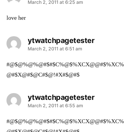
says:
March 2, 2011 at 6:25 am
love her
ytwatchpagetester
says:
March 2, 2011 at 6:51 am
#@$@%@%@#$#$C%@$%XCX@@#$%XC%
@#$X@#$@C#$@!#X#$@#$
ytwatchpagetester
says:
March 2, 2011 at 6:55 am
#@$@%@%@#$#$C%@$%XCX@@#$%XC%
@#$X@#$@C#$@!#X#$@#$