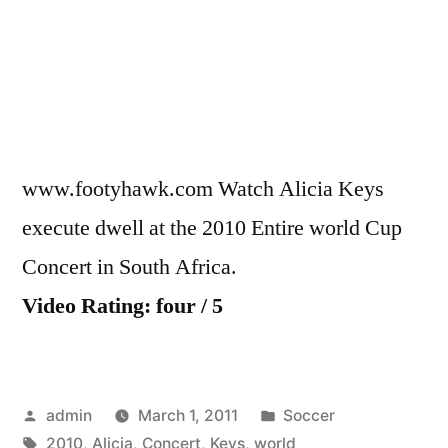
Concer
–
Alicia
Keys
www.footyhawk.com Watch Alicia Keys
execute dwell at the 2010 Entire world Cup
Concert in South Africa.
Video Rating: four / 5
Posted
Posted
admin
March 1, 2011
Soccer
by
Tags:
in
2010
,
Alicia
,
Concert
,
Keys
,
world