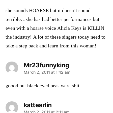
she sounds HOARSE but it doesn’t sound
terrible…she has had better performances but
even with a hoarse voice Alicia Keys is KILLIN
the industry! A lot of these singers today need to
take a step back and learn from this woman!
Mr23funnyking
says:
March 2, 2011 at 1:42 am
goood but black eyed peas were shit
kattearlin
March 2, 2011 at 2:11 am