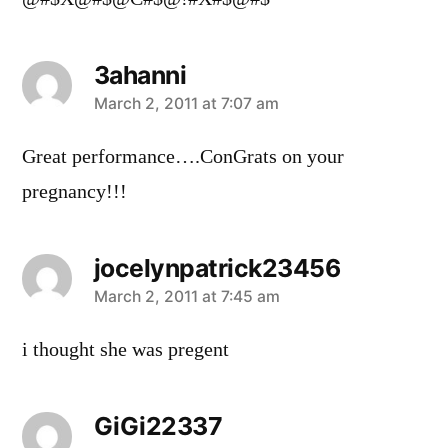
3ahanni
says:
March 2, 2011 at 7:07 am
Great performance….ConGrats on your
pregnancy!!!
jocelynpatrick23456
says:
March 2, 2011 at 7:45 am
i thought she was pregent
GiGi22337