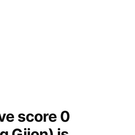
ive score 0
g Gijon) is