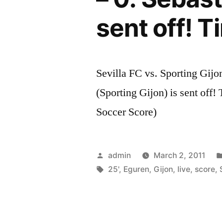
sent off! T
Sevilla FC vs. Sporting Gijo
(Sporting Gijon) is sent off!
Soccer Score)
Posted
admin
March 2, 2011
by
Tags:
25'
,
Eguren
,
Gijon
,
live
,
score
,