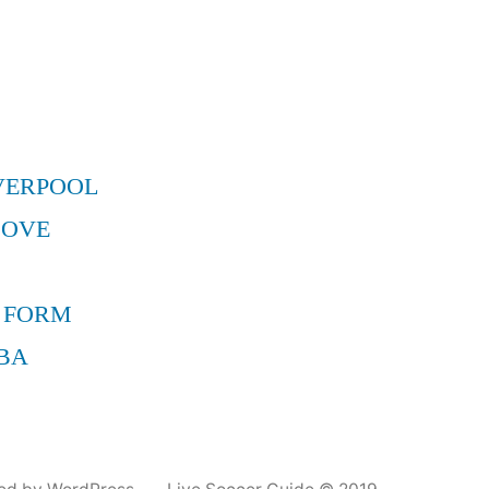
VERPOOL
MOVE
 FORM
BA