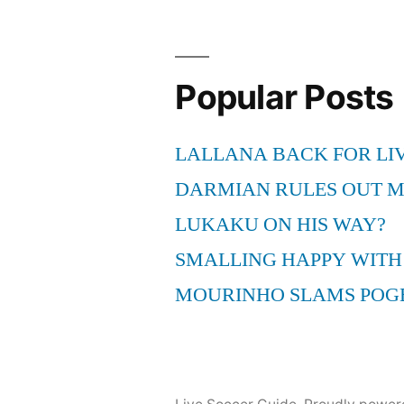
Popular Posts
LALLANA BACK FOR LI
DARMIAN RULES OUT 
LUKAKU ON HIS WAY?
SMALLING HAPPY WITH
MOURINHO SLAMS POG