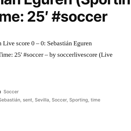
ime: 25′ #soccer
n Live score 0 – 0: Sebastián Eguren
 Time: 25' #soccer – by soccerlivescore (Live
Posted
Soccer
in
Sebastián
,
sent
,
Sevilla
,
Soccer
,
Sporting
,
time