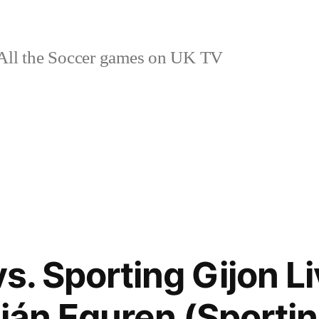
ll the Soccer games on UK TV
vs. Sporting Gijon L
ián Eguren (Sportin