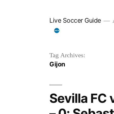
Skip
to
Live Soccer Guide
A
content
Tag Archives:
Gijon
Sevilla FC 
– 0: Sebast