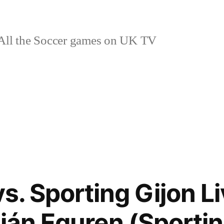
ll the Soccer games on UK TV
vs. Sporting Gijon L
ián Eguren (Sportin