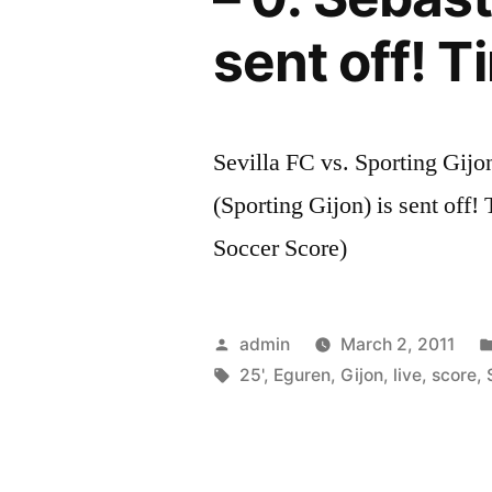
sent off! T
Sevilla FC vs. Sporting Gijo
(Sporting Gijon) is sent off!
Soccer Score)
Posted
admin
March 2, 2011
by
Tags:
25'
,
Eguren
,
Gijon
,
live
,
score
,