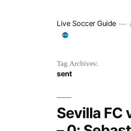
Skip
to
Live Soccer Guide
A
content
Tag Archives:
sent
Sevilla FC 
– 0: Sebast