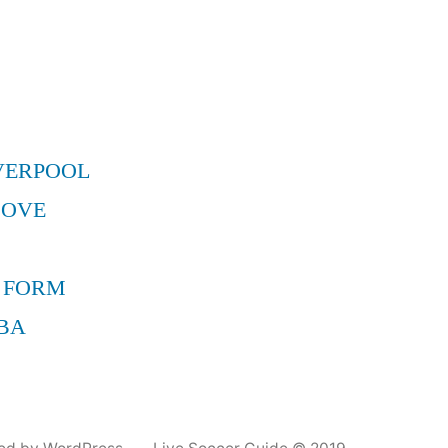
VERPOOL
MOVE
 FORM
BA