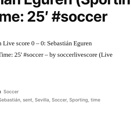
ime: 25′ #soccer
n Live score 0 – 0: Sebastián Eguren
 Time: 25' #soccer – by soccerlivescore (Live
Posted
Soccer
in
Sebastián
,
sent
,
Sevilla
,
Soccer
,
Sporting
,
time