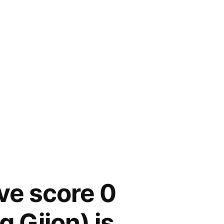
ive score 0
g Gijon) is