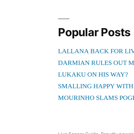
Popular Posts
LALLANA BACK FOR LI
DARMIAN RULES OUT 
LUKAKU ON HIS WAY?
SMALLING HAPPY WITH
MOURINHO SLAMS POG