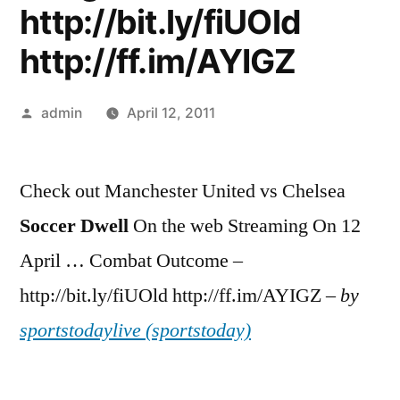
http://bit.ly/fiUOld
http://ff.im/AYIGZ
Posted
admin
April 12, 2011
by
Check out Manchester United vs Chelsea
Soccer
Dwell
On the web Streaming On 12
April … Combat Outcome –
http://bit.ly/fiUOld http://ff.im/AYIGZ –
by
sportstodaylive (sportstoday)