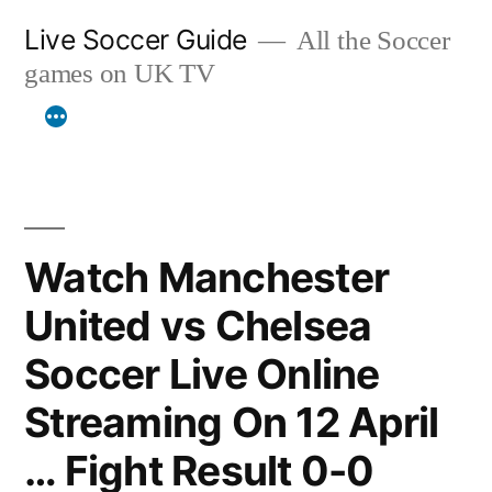
Skip
Live Soccer Guide
All the Soccer
to
games on UK TV
content
Watch Manchester
United vs Chelsea
Soccer Live Online
Streaming On 12 April
… Fight Result 0-0