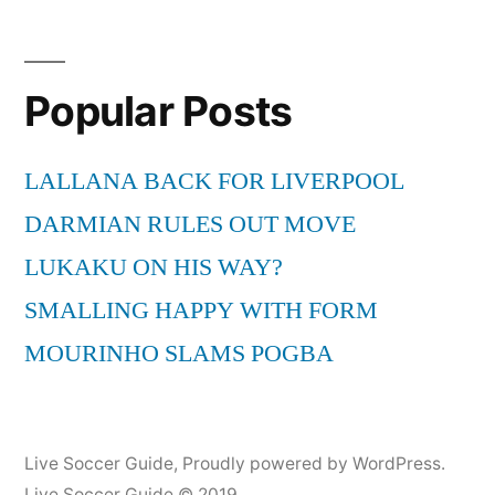
Popular Posts
LALLANA BACK FOR LIVERPOOL
DARMIAN RULES OUT MOVE
LUKAKU ON HIS WAY?
SMALLING HAPPY WITH FORM
MOURINHO SLAMS POGBA
Live Soccer Guide
,
Proudly powered by WordPress.
Live Soccer Guide © 2019