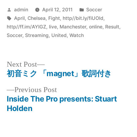
Posted
Posted
admin
April 12, 2011
Soccer
by
Tags:
in
April
,
Chelsea
,
Fight
,
http//bit.ly/fiUOld
,
http//ff.im/AYIGZ
,
live
,
Manchester
,
online
,
Result
,
Soccer
,
Streaming
,
United
,
Watch
Next
Next Post
post:
初音ミク 「magnet」歌詞付き
Post
Previous
Previous Post
navigation
post:
Inside The Pro presents: Stuart
Holden