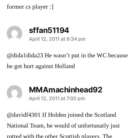
former cs player :]
sffan51194
says:
April 12, 2011 at 6:34 pm
@dida1dida23 He wasn’t put in the WC because
he got hurt against Holland
MMAmachinhead92
says:
April 12, 2011 at 7:00 pm
@davidf4301 If Holden joined the Scotland
National Team, he would of unfortunatly just
rotted with the other Scottish players. The