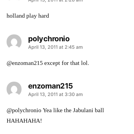
says:
holland play hard
polychronio
says:
April 13, 2011 at 2:45 am
@enzoman215 except for that lol.
enzoman215
says:
April 13, 2011 at 3:30 am
@polychronio Yea like the Jabulani ball
HAHAHAHA!