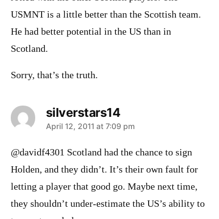
USMNT is a little better than the Scottish team.
He had better potential in the US than in
Scotland.
Sorry, that’s the truth.
silverstars14
says:
April 12, 2011 at 7:09 pm
@davidf4301 Scotland had the chance to sign
Holden, and they didn’t. It’s their own fault for
letting a player that good go. Maybe next time,
they shouldn’t under-estimate the US’s ability to