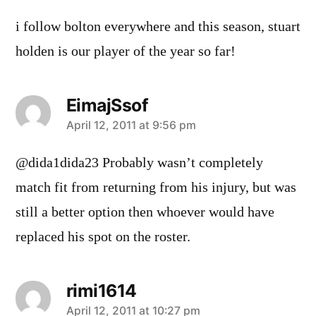
i follow bolton everywhere and this season, stuart
holden is our player of the year so far!
EimajSsof
says:
April 12, 2011 at 9:56 pm
@dida1dida23 Probably wasn’t completely
match fit from returning from his injury, but was
still a better option then whoever would have
replaced his spot on the roster.
rimi1614
says:
April 12, 2011 at 10:27 pm