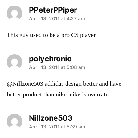
PPeterPPiper
says:
April 13, 2011 at 4:27 am
This guy used to be a pro CS player
polychronio
says:
April 13, 2011 at 5:08 am
@Nillzone503 addidas design better and have
better product than nike. nike is overrated.
Nillzone503
says:
April 13, 2011 at 5:39 am