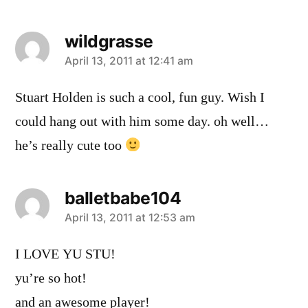
wildgrasse
says:
April 13, 2011 at 12:41 am
Stuart Holden is such a cool, fun guy. Wish I
could hang out with him some day. oh well…
he’s really cute too
balletbabe104
says:
April 13, 2011 at 12:53 am
I LOVE YU STU!
yu’re so hot!
and an awesome player!