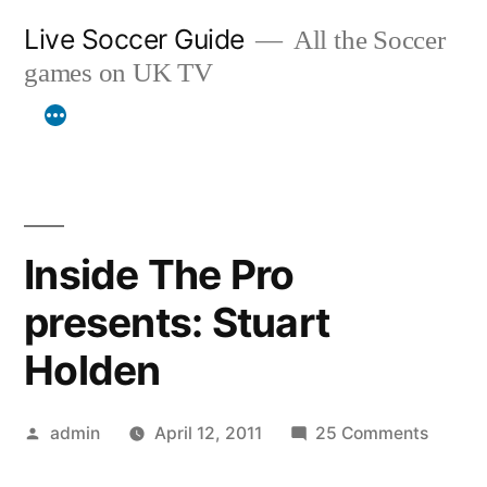
Skip
Live Soccer Guide
All the Soccer
to
games on UK TV
content
Inside The Pro
presents: Stuart
Holden
Posted
on
admin
April 12, 2011
25 Comments
by
Inside