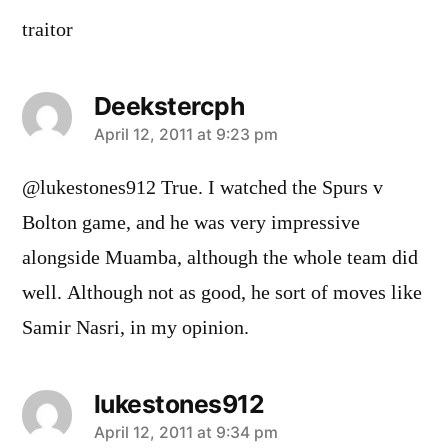
traitor
Deekstercph
says:
April 12, 2011 at 9:23 pm
@lukestones912 True. I watched the Spurs v
Bolton game, and he was very impressive
alongside Muamba, although the whole team did
well. Although not as good, he sort of moves like
Samir Nasri, in my opinion.
lukestones912
says:
April 12, 2011 at 9:34 pm