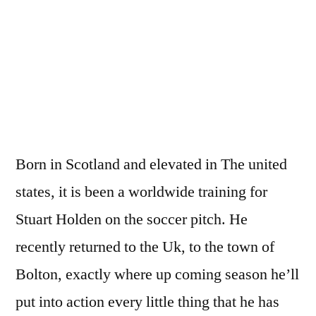
The
Pro
present
Stuart
Holden
Born in Scotland and elevated in The united
states, it is been a worldwide training for
Stuart Holden on the soccer pitch. He
recently returned to the Uk, to the town of
Bolton, exactly where up coming season he’ll
put into action every little thing that he has