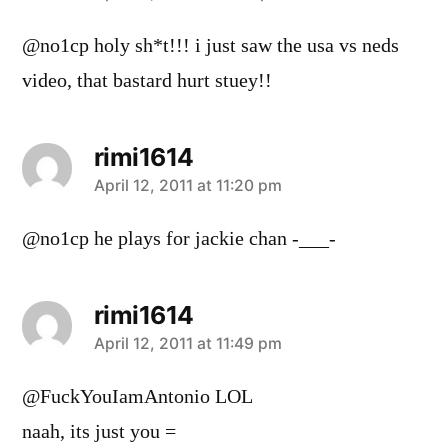
@no1cp holy sh*t!!! i just saw the usa vs neds
video, that bastard hurt stuey!!
rimi1614
says:
April 12, 2011 at 11:20 pm
@no1cp he plays for jackie chan -___-
rimi1614
says:
April 12, 2011 at 11:49 pm
@FuckYouIamAntonio LOL
naah, its just you =