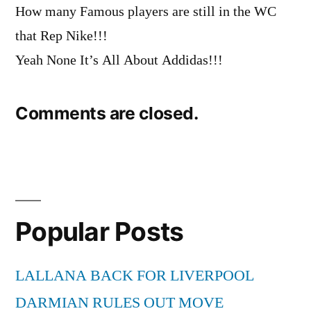
How many Famous players are still in the WC
that Rep Nike!!!
Yeah None It’s All About Addidas!!!
Comments are closed.
Popular Posts
LALLANA BACK FOR LIVERPOOL
DARMIAN RULES OUT MOVE