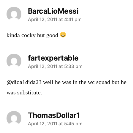
BarcaLioMessi
says:
April 12, 2011 at 4:41 pm
kinda cocky but good
fartexpertable
says:
April 12, 2011 at 5:33 pm
@dida1dida23 well he was in the wc squad but he
was substitute.
ThomasDollar1
says:
April 12, 2011 at 5:45 pm