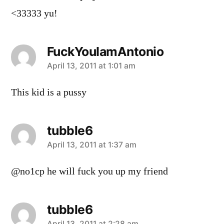
<33333 yu!
FuckYouIamAntonio
says:
April 13, 2011 at 1:01 am
This kid is a pussy
tubble6
says:
April 13, 2011 at 1:37 am
@no1cp he will fuck you up my friend
tubble6
April 13, 2011 at 2:28 am