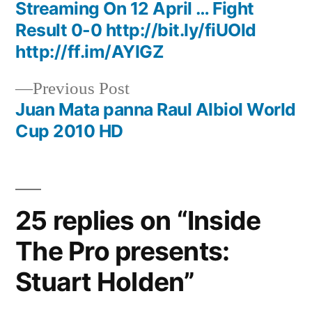
navigation
Streaming On 12 April … Fight
Result 0-0 http://bit.ly/fiUOld
http://ff.im/AYIGZ
Previous
Previous Post
post:
Juan Mata panna Raul Albiol World
Cup 2010 HD
25 replies on “Inside
The Pro presents:
Stuart Holden”