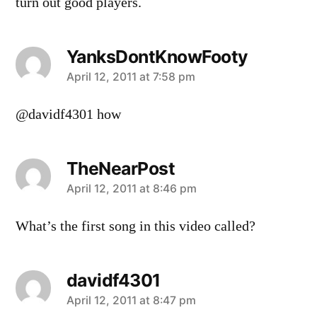
turn out good players.
YanksDontKnowFooty
says:
April 12, 2011 at 7:58 pm
@davidf4301 how
TheNearPost
says:
April 12, 2011 at 8:46 pm
What’s the first song in this video called?
davidf4301
says:
April 12, 2011 at 8:47 pm