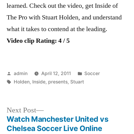
learned. Check out the video, get Inside of
The Pro with Stuart Holden, and understand
what it takes to contend at the leading.
Video clip Rating: 4 / 5
Posted
Posted
admin
April 12, 2011
Soccer
by
Tags:
in
Holden
,
Inside
,
presents
,
Stuart
Next
Next Post
post:
Watch Manchester United vs
Post
Chelsea Soccer Live Online