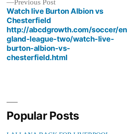
Previous
Previous Post
post:
Watch live Burton Albion vs
Chesterfield
http://abcdgrowth.com/soccer/en
gland-league-two/watch-live-
burton-albion-vs-
chesterfield.html
Popular Posts