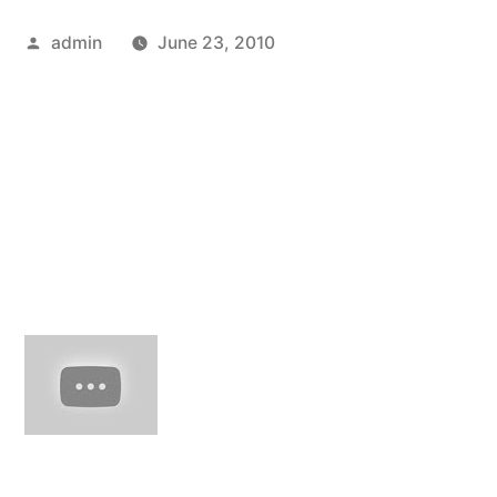
Posted
admin
June 23, 2010
by