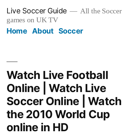
Skip
Live Soccer Guide
All the Soccer
to
games on UK TV
content
Home
About
Soccer
Watch Live Football
Online | Watch Live
Soccer Online | Watch
the 2010 World Cup
online in HD