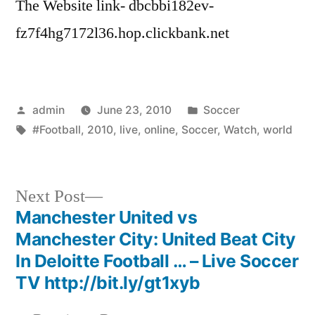
The Website link- dbcbbi182ev-
fz7f4hg7172l36.hop.clickbank.net
Posted
Posted
admin
June 23, 2010
Soccer
by
Tags:
in
#Football
,
2010
,
live
,
online
,
Soccer
,
Watch
,
world
Next
Next Post
post:
Manchester United vs
Post
Manchester City: United Beat City
navigation
In Deloitte Football … – Live Soccer
TV http://bit.ly/gt1xyb