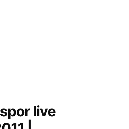
por live
011 |