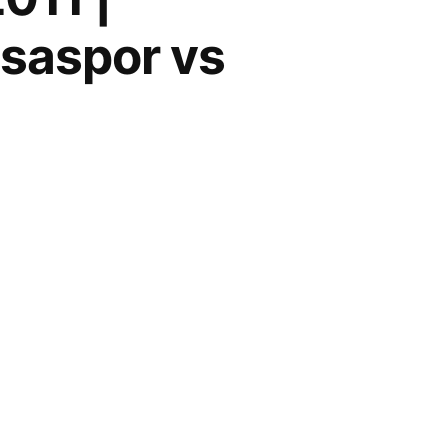
isaspor vs