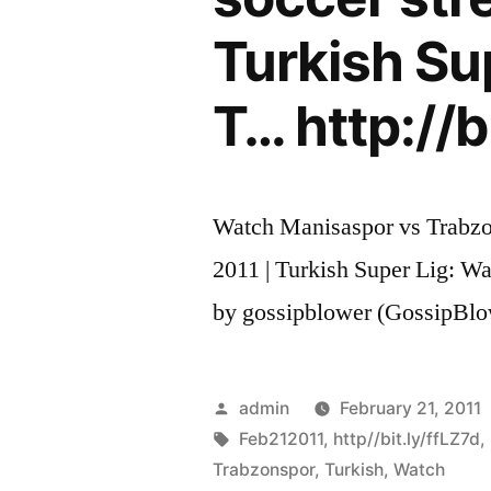
Turkish Su
T… http://b
Watch Manisaspor vs Trabzon
2011 | Turkish Super Lig: Wa
by gossipblower (GossipBlo
Posted
admin
February 21, 2011
by
Tags:
Feb212011
,
http//bit.ly/ffLZ7d
,
Trabzonspor
,
Turkish
,
Watch