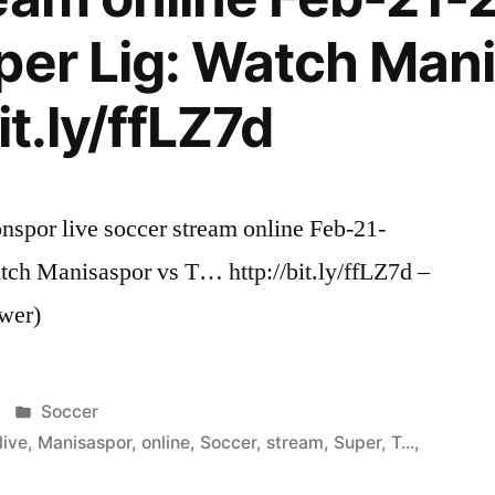
per Lig: Watch Man
it.ly/ffLZ7d
spor live soccer stream online Feb-21-
tch Manisaspor vs T… http://bit.ly/ffLZ7d –
wer)
Posted
Soccer
in
live
,
Manisaspor
,
online
,
Soccer
,
stream
,
Super
,
T...
,