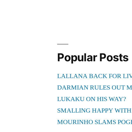
Popular Posts
LALLANA BACK FOR LI
DARMIAN RULES OUT 
LUKAKU ON HIS WAY?
SMALLING HAPPY WITH
MOURINHO SLAMS POG