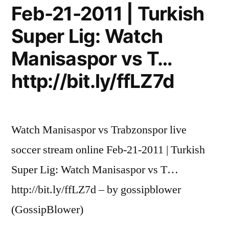
Feb-21-2011 | Turkish
Super Lig: Watch
Manisaspor vs T…
http://bit.ly/ffLZ7d
Watch Manisaspor vs Trabzonspor live
soccer stream online Feb-21-2011 | Turkish
Super Lig: Watch Manisaspor vs T…
http://bit.ly/ffLZ7d – by gossipblower
(GossipBlower)