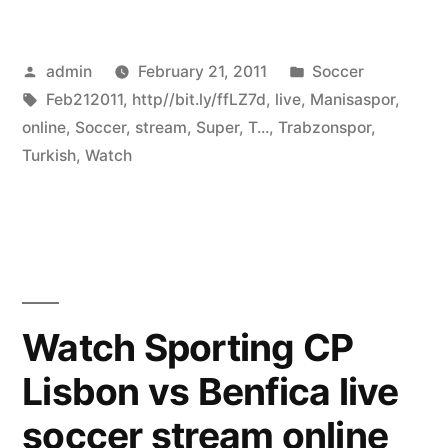
Posted
Posted
admin
February 21, 2011
Soccer
by
Tags:
in
Feb212011
,
http//bit.ly/ffLZ7d
,
live
,
Manisaspor
,
online
,
Soccer
,
stream
,
Super
,
T...
,
Trabzonspor
,
Turkish
,
Watch
Watch Sporting CP
Lisbon vs Benfica live
soccer stream online