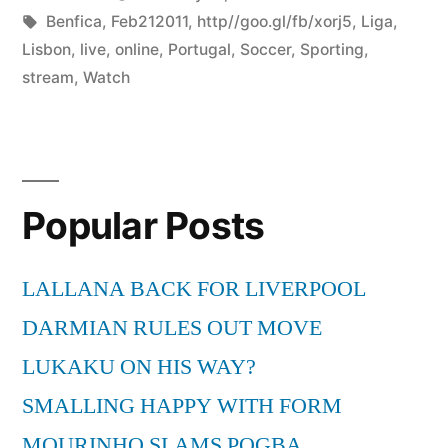
by
Tags:
in
Benfica
,
Feb212011
,
http//goo.gl/fb/xorj5
,
Liga
,
Lisbon
,
live
,
online
,
Portugal
,
Soccer
,
Sporting
,
stream
,
Watch
Popular Posts
LALLANA BACK FOR LIVERPOOL
DARMIAN RULES OUT MOVE
LUKAKU ON HIS WAY?
SMALLING HAPPY WITH FORM
MOURINHO SLAMS POGBA