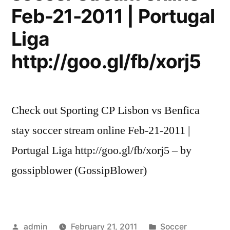
Feb-21-2011 | Portugal
Liga
http://goo.gl/fb/xorj5
Check out Sporting CP Lisbon vs Benfica
stay soccer stream online Feb-21-2011 |
Portugal Liga http://goo.gl/fb/xorj5 – by
gossipblower (GossipBlower)
Posted
Posted
admin
February 21, 2011
Soccer