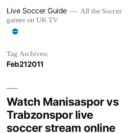
Skip
Live Soccer Guide
All the Soccer
to
games on UK TV
content
Tag Archives:
Feb212011
Watch Manisaspor vs
Trabzonspor live
soccer stream online