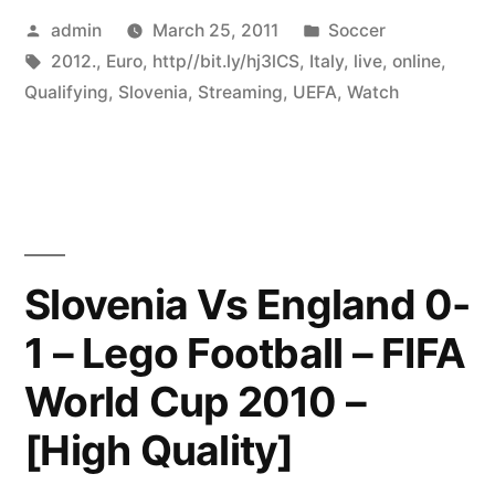
Posted
Posted
admin
March 25, 2011
Soccer
by
Tags:
in
2012.
,
Euro
,
http//bit.ly/hj3lCS
,
Italy
,
live
,
online
,
Qualifying
,
Slovenia
,
Streaming
,
UEFA
,
Watch
Slovenia Vs England 0-
1 – Lego Football – FIFA
World Cup 2010 –
[High Quality]