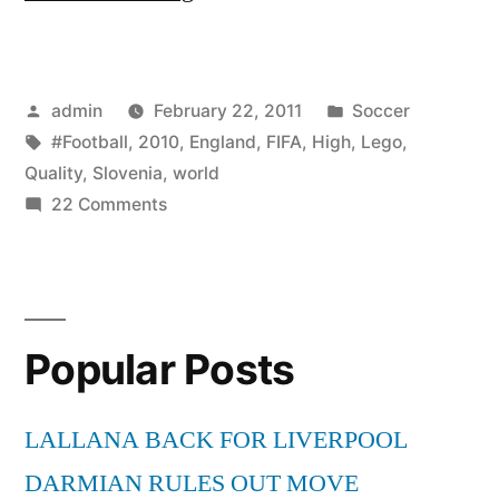
Vs
England
Posted
Posted
admin
February 22, 2011
Soccer
0-
by
Tags:
in
#Football
,
2010
,
England
,
FIFA
,
High
,
Lego
,
1
Quality
,
Slovenia
,
world
–
on
22 Comments
Slovenia
Lego
Vs
Football
England
0-
–
Popular Posts
1
FIFA
–
World
Lego
LALLANA BACK FOR LIVERPOOL
Football
Cup
DARMIAN RULES OUT MOVE
–