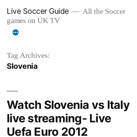
Skip
Live Soccer Guide
All the Soccer
to
games on UK TV
content
Tag Archives:
Slovenia
Watch Slovenia vs Italy
live streaming- Live
Uefa Euro 2012