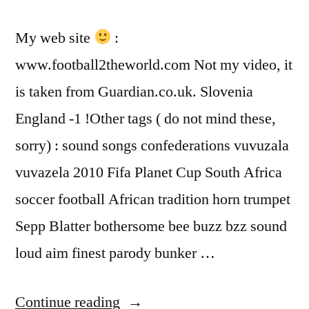
My web site
:
www.football2theworld.com Not my video, it
is taken from Guardian.co.uk. Slovenia
England -1 !Other tags ( do not mind these,
sorry) : sound songs confederations vuvuzala
vuvazela 2010 Fifa Planet Cup South Africa
soccer football African tradition horn trumpet
Sepp Blatter bothersome bee buzz bzz sound
loud aim finest parody bunker …
“Slovenia
Continue reading