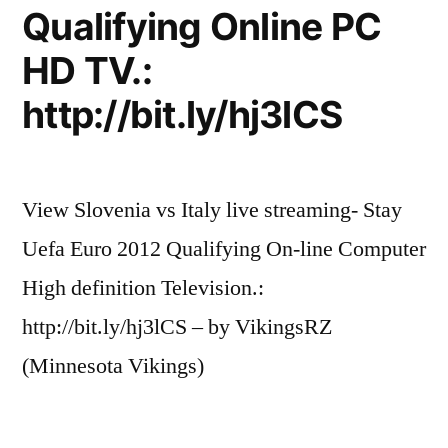
Qualifying Online PC
HD TV.:
http://bit.ly/hj3lCS
View Slovenia vs Italy live streaming- Stay
Uefa Euro 2012 Qualifying On-line Computer
High definition Television.:
http://bit.ly/hj3lCS – by VikingsRZ
(Minnesota Vikings)