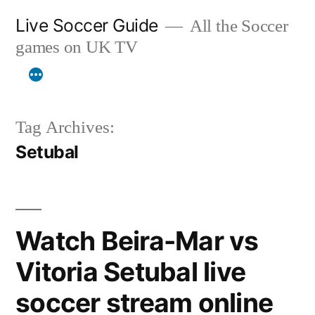
Skip
Live Soccer Guide
All the Soccer
to
games on UK TV
content
Tag Archives:
Setubal
Watch Beira-Mar vs
Vitoria Setubal live
soccer stream online