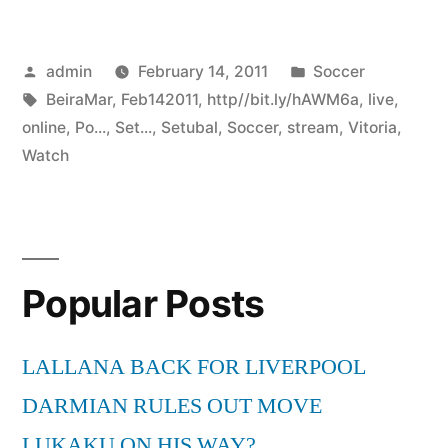
Posted
Posted
admin
February 14, 2011
Soccer
by
Tags:
in
BeiraMar
,
Feb142011
,
http//bit.ly/hAWM6a
,
live
,
online
,
Po...
,
Set...
,
Setubal
,
Soccer
,
stream
,
Vitoria
,
Watch
Popular Posts
LALLANA BACK FOR LIVERPOOL
DARMIAN RULES OUT MOVE
LUKAKU ON HIS WAY?