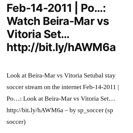
Feb-14-2011 | Po…:
Watch Beira-Mar vs
Vitoria Set…
http://bit.ly/hAWM6a
Look at Beira-Mar vs Vitoria Setubal stay
soccer stream on the internet Feb-14-2011 |
Po…: Look at Beira-Mar vs Vitoria Set…
http://bit.ly/hAWM6a – by sp_soccer (sp
soccer)