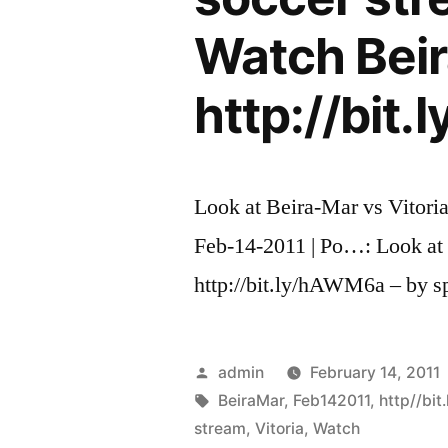
Watch Beir
http://bit
Look at Beira-Mar vs Vitoria
Feb-14-2011 | Po…: Look at
http://bit.ly/hAWM6a – by s
Posted
admin
February 14, 2011
by
Tags:
BeiraMar
,
Feb142011
,
http//bi
stream
,
Vitoria
,
Watch