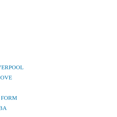
VERPOOL
MOVE
 FORM
BA