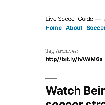
Skip
to
Live Soccer Guide
A
content
Home
About
Socce
Tag Archives:
http//bit.ly/hAWM6a
Watch Beir
soccer str