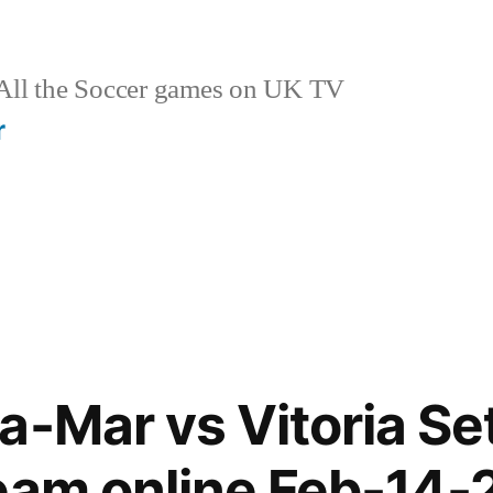
ll the Soccer games on UK TV
r
a-Mar vs Vitoria Set
eam online Feb-14-2