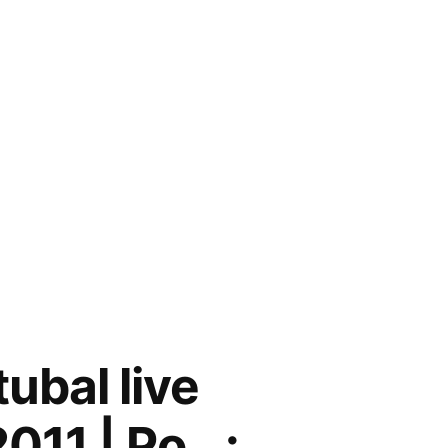
ubal live
011 | Po…: