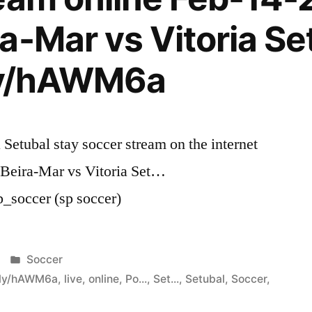
a-Mar vs Vitoria Se
.ly/hAWM6a
 Setubal stay soccer stream on the internet
 Beira-Mar vs Vitoria Set…
p_soccer (sp soccer)
Posted
Soccer
in
t.ly/hAWM6a
,
live
,
online
,
Po...
,
Set...
,
Setubal
,
Soccer
,