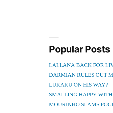
Popular Posts
LALLANA BACK FOR LI
DARMIAN RULES OUT 
LUKAKU ON HIS WAY?
SMALLING HAPPY WITH
MOURINHO SLAMS POG