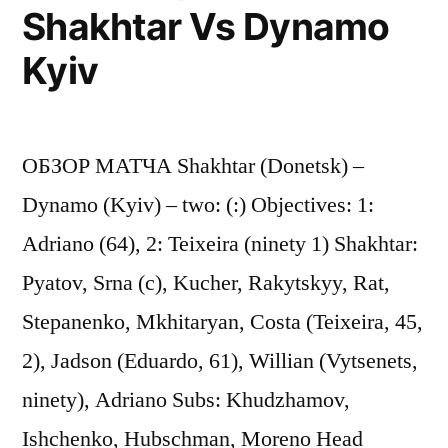
Shakhtar Vs Dynamo
Kyiv
ОБЗОР МАТЧА Shakhtar (Donetsk) –
Dynamo (Kyiv) – two: (:) Objectives: 1:
Adriano (64), 2: Teixeira (ninety 1) Shakhtar:
Pyatov, Srna (c), Kucher, Rakytskyy, Rat,
Stepanenko, Mkhitaryan, Costa (Teixeira, 45,
2), Jadson (Eduardo, 61), Willian (Vytsenets,
ninety), Adriano Subs: Khudzhamov,
Ishchenko, Hubschman, Moreno Head