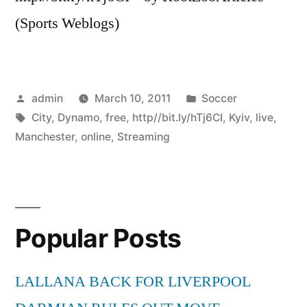
(Sports Weblogs)
Posted
Posted
admin
March 10, 2011
Soccer
by
Tags:
in
City
,
Dynamo
,
free
,
http//bit.ly/hTj6CI
,
Kyiv
,
live
,
Manchester
,
online
,
Streaming
Popular Posts
LALLANA BACK FOR LIVERPOOL