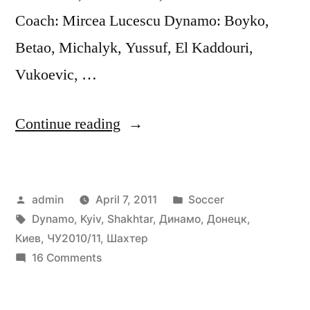
Coach: Mircea Lucescu Dynamo: Boyko,
Betao, Michalyk, Yussuf, El Kaddouri,
Vukoevic, …
“Шахтер
Continue reading
(Донецк)
–
Posted
Posted
admin
April 7, 2011
Soccer
Динамо
by
Tags:
in
Dynamo
,
Kyiv
,
Shakhtar
,
Динамо
,
Донецк
,
(Киев)
Киев
,
ЧУ2010/11
,
Шахтер
(2:0)
on
16 Comments
Шахтер
ЧУ-2010/11
(Донецк)