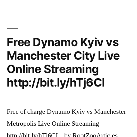
Free Dynamo Kyiv vs
Manchester City Live
Online Streaming
http://bit.ly/hTj6CI
Free of charge Dynamo Kyiv vs Manchester
Metropolis Live Online Streaming
http://bit.ly/hTj6CI – by RootZooArticles