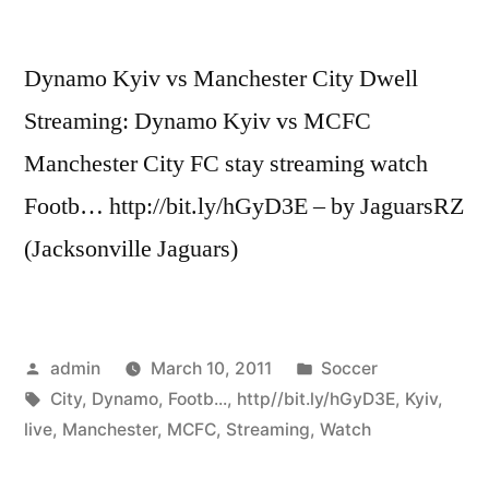
Dynamo Kyiv vs Manchester City Dwell
Streaming: Dynamo Kyiv vs MCFC
Manchester City FC stay streaming watch
Footb… http://bit.ly/hGyD3E – by JaguarsRZ
(Jacksonville Jaguars)
Posted
Posted
admin
March 10, 2011
Soccer
by
Tags:
in
City
,
Dynamo
,
Footb...
,
http//bit.ly/hGyD3E
,
Kyiv
,
live
,
Manchester
,
MCFC
,
Streaming
,
Watch