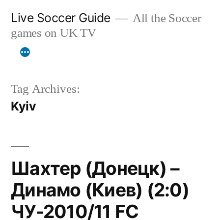
Skip
Live Soccer Guide
All the Soccer
to
games on UK TV
content
Tag Archives:
Kyiv
Шахтер (Донецк) –
Динамо (Киев) (2:0)
ЧУ-2010/11 FC