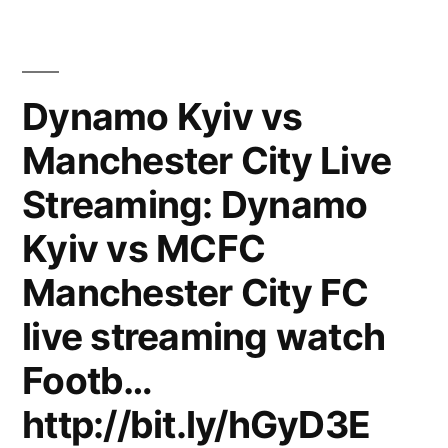
FC
–
Динамо
Shakhtar
(Киев)
Vs
(2:0)
Dynamo Kyiv vs
Dynamo
ЧУ-2010/11
Manchester City Live
FC
Kyiv”
Shakhtar
Streaming: Dynamo
Vs
Dynamo
Kyiv vs MCFC
Kyiv
Manchester City FC
live streaming watch
Footb…
http://bit.ly/hGyD3E