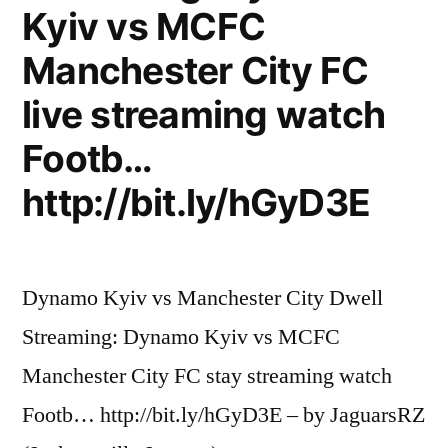
Kyiv vs MCFC
Manchester City FC
live streaming watch
Footb…
http://bit.ly/hGyD3E
Dynamo Kyiv vs Manchester City Dwell
Streaming: Dynamo Kyiv vs MCFC
Manchester City FC stay streaming watch
Footb… http://bit.ly/hGyD3E – by JaguarsRZ