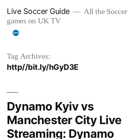
Skip
Live Soccer Guide
All the Soccer
to
games on UK TV
content
Tag Archives:
http//bit.ly/hGyD3E
Dynamo Kyiv vs
Manchester City Live
Streaming: Dynamo