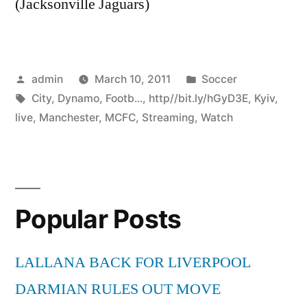
(Jacksonville Jaguars)
Posted
Posted
admin
March 10, 2011
Soccer
by
Tags:
in
City
,
Dynamo
,
Footb...
,
http//bit.ly/hGyD3E
,
Kyiv
,
live
,
Manchester
,
MCFC
,
Streaming
,
Watch
Popular Posts
LALLANA BACK FOR LIVERPOOL
DARMIAN RULES OUT MOVE